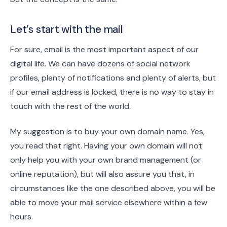
Let’s start with the mail
For sure, email is the most important aspect of our
digital life. We can have dozens of social network
profiles, plenty of notifications and plenty of alerts, but
if our email address is locked, there is no way to stay in
touch with the rest of the world.
My suggestion is to buy your own domain name. Yes,
you read that right. Having your own domain will not
only help you with your own brand management (or
online reputation), but will also assure you that, in
circumstances like the one described above, you will be
able to move your mail service elsewhere within a few
hours.