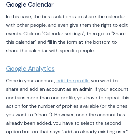
Google Calendar
In this case, the best solution is to share the calendar
with other people, and even give them the right to edit
events. Click on "Calendar settings", then go to "Share
this calendar" and fill in the form at the bottom to
share the calendar with specific people.
Google Analytics
Once in your account,
edit the profile
you want to
share and add an account as an admin. If your account
contains more than one profile, you have to repeat this
action for the number of profiles available (or the ones
you want to “share”). However, once the account has
already been added, you have to select the second
option button that says “add an already existing user”.