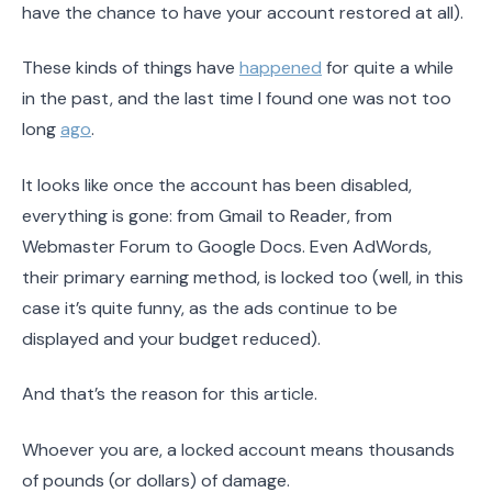
have the chance to have your account restored at all).
These kinds of things have
happened
for quite a while
in the past, and the last time I found one was not too
long
ago
.
It looks like once the account has been disabled,
everything is gone: from Gmail to Reader, from
Webmaster Forum to Google Docs. Even AdWords,
their primary earning method, is locked too (well, in this
case it’s quite funny, as the ads continue to be
displayed and your budget reduced).
And that’s the reason for this article.
Whoever you are, a locked account means thousands
of pounds (or dollars) of damage.