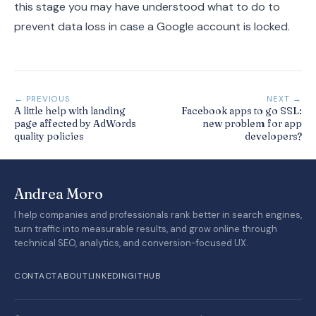
this stage you may have understood what to do to
prevent data loss in case a Google account is locked.
← PREVIOUS
NEXT →
A little help with landing
Facebook apps to go SSL:
page affected by AdWords
new problem for app
quality policies
developers?
Andrea Moro
I help companies and professionals rank better in search engines,
turn traffic into measurable results, and grow online through
technical SEO, analytics, and conversion-focused UX.
CONTACT
ABOUT
LINKEDIN
GITHUB