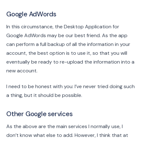
Google AdWords
In this circumstance, the Desktop Application for
Google AdWords may be our best friend. As the app
can perform a full backup of all the information in your
account, the best option is to use it, so that you will
eventually be ready to re-upload the information into a
new account.
I need to be honest with you: I’ve never tried doing such
a thing, but it should be possible.
Other Google services
As the above are the main services I normally use, I
don’t know what else to add. However, I think that at