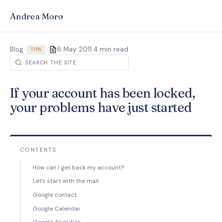
Andrea Moro
·
Blog
>
>
6 May 2011
4 min read
TIPS
If your account has been locked,
your problems have just started
CONTENTS
How can I get back my account?
Let’s start with the mail
Google contact
Google Calendar