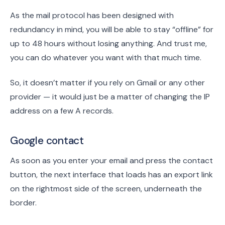
As the mail protocol has been designed with
redundancy in mind, you will be able to stay “offline” for
up to 48 hours without losing anything. And trust me,
you can do whatever you want with that much time.
So, it doesn’t matter if you rely on Gmail or any other
provider — it would just be a matter of changing the IP
address on a few A records.
Google contact
As soon as you enter your email and press the contact
button, the next interface that loads has an export link
on the rightmost side of the screen, underneath the
border.