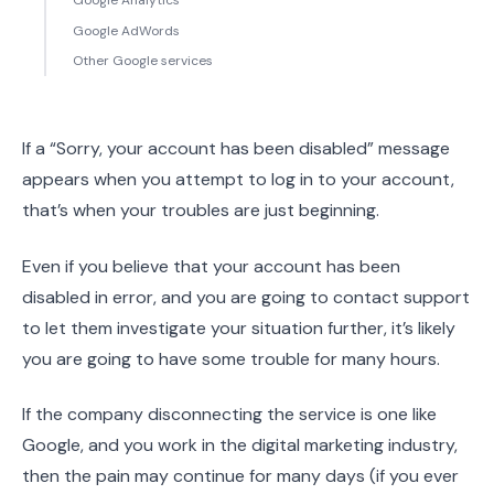
Google Analytics
Google AdWords
Other Google services
If a “Sorry, your account has been disabled” message
appears when you attempt to log in to your account,
that’s when your troubles are just beginning.
Even if you believe that your account has been
disabled in error, and you are going to contact support
to let them investigate your situation further, it’s likely
you are going to have some trouble for many hours.
If the company disconnecting the service is one like
Google, and you work in the digital marketing industry,
then the pain may continue for many days (if you ever