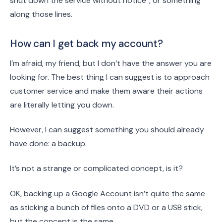
shut down the service without notice”, or something
along those lines.
How can I get back my account?
I’m afraid, my friend, but I don’t have the answer you are
looking for. The best thing I can suggest is to approach
customer service and make them aware their actions
are literally letting you down.
However, I can suggest something you should already
have done: a backup.
It’s not a strange or complicated concept, is it?
OK, backing up a Google Account isn’t quite the same
as sticking a bunch of files onto a DVD or a USB stick,
but the concept is the same.