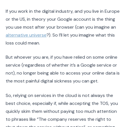
If you work in the digital industry, and you live in Europe
or the US, in theory your Google account is the thing
you use most after your browser (can you imagine an
alternative universe
?). So I’ll let you imagine what this
loss could mean.
But whoever you are, if you have relied on some online
service (regardless of whether it’s a Google service or
not), no longer being able to access your online data is
the most painful digital sickness you can get.
So, relying on services in the cloud is not always the
best choice, especially if, while accepting the TOS, you
quickly skim them without paying too much attention
to phrases like “The company reserves the right to