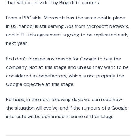
that will be provided by Bing data centers.
From a PPC side, Microsoft has the same deal in place.
In US, Yahoo! is still serving Ads from Microsoft Network,
and in EU this agreement is going to be replicated early
next year.
So I don’t foresee any reason for Google to buy the
company. Not at this stage and unless they want to be
considered as benefactors, which is not properly the
Google objective at this stage.
Perhaps, in the next following days we can read how
the situation will evolve, and if the rumours of a Google
interests will be confirmed in some of their blogs.