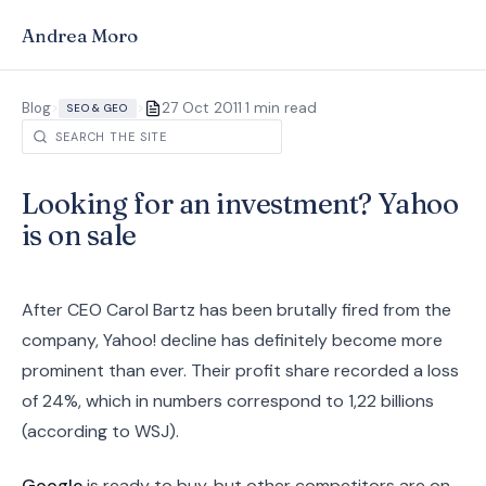
Andrea Moro
·
Blog
>
>
27 Oct 2011
1 min read
SEO & GEO
Looking for an investment? Yahoo
is on sale
After CEO Carol Bartz has been brutally fired from the
company, Yahoo! decline has definitely become more
prominent than ever. Their profit share recorded a loss
of 24%, which in numbers correspond to 1,22 billions
(according to WSJ).
Google
is ready to buy, but other competitors are on