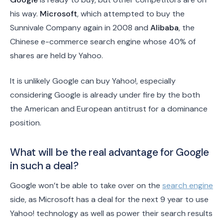
his way.
Microsoft
, which attempted to buy the
Sunnivale Company again in 2008 and
Alibaba
, the
Chinese e-commerce search engine whose 40% of
shares are held by Yahoo.
It is unlikely Google can buy Yahoo!, especially
considering Google is already under fire by the both
the American and European antitrust for a dominance
position.
What will be the real advantage for Google
in such a deal?
Google won’t be able to take over on the
search engine
side, as Microsoft has a deal for the next 9 year to use
Yahoo! technology as well as power their search results