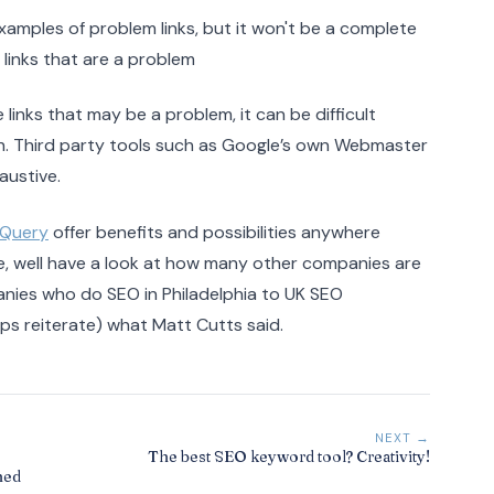
 examples of problem links, but it won't be a complete
he links that are a problem
e links that may be a problem, it can be difficult
aph. Third party tools such as Google’s own Webmaster
austive.
igQuery
offer benefits and possibilities anywhere
g me, well have a look at how many other companies are
nies who do SEO in Philadelphia to UK SEO
aps reiterate) what Matt Cutts said.
NEXT →
The best SEO keyword tool? Creativity!
ned