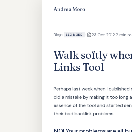
Andrea Moro
·
Blog
>
>
23 Oct 2012
2 min r
SEO & GEO
Walk softly whe
Links Tool
Perhaps last week when I published
did a mistake by making it too long a
essence of the tool and started send
their bad backlink problems.
NO! Your problems are all bu