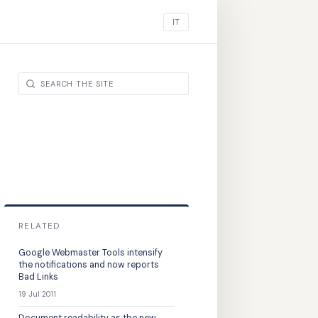
IT
RELATED
Google Webmaster Tools intensify
the notifications and now reports
Bad Links
19 Jul 2011