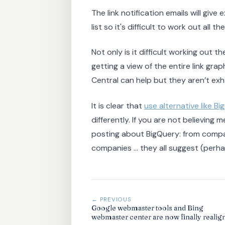
The link notification emails will give
list so it's difficult to work out all t
Not only is it difficult working out th
getting a view of the entire link gr
Central can help but they aren’t exh
It is clear that
use alternative like B
differently. If you are not believin
posting about BigQuery: from compa
companies ... they all suggest (perh
← PREVIOUS
Google webmaster tools and Bing
webmaster center are now finally realig