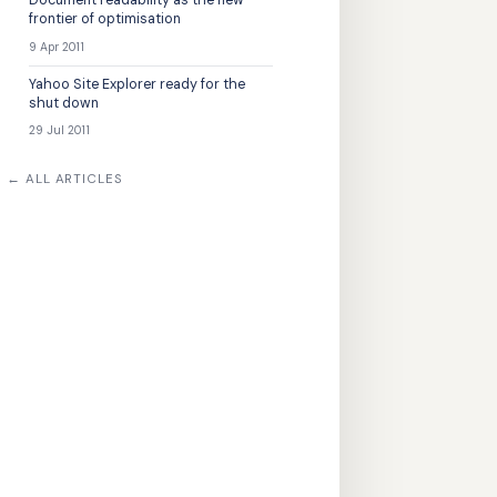
Document readability as the new
frontier of optimisation
9 Apr 2011
Yahoo Site Explorer ready for the
shut down
29 Jul 2011
← ALL ARTICLES