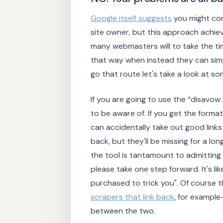
Google itself suggests
you might con
site owner, but this approach achie
many webmasters will to take the t
that way when instead they can simp
go that route let's take a look at som
If you are going to use the “disavow 
to be aware of. If you get the format
can accidentally take out good link
back, but they'll be missing for a l
the tool is tantamount to admitting 
please take one step forward. It's like
purchased to trick you". Of course 
scrapers that link back
, for example
between the two.