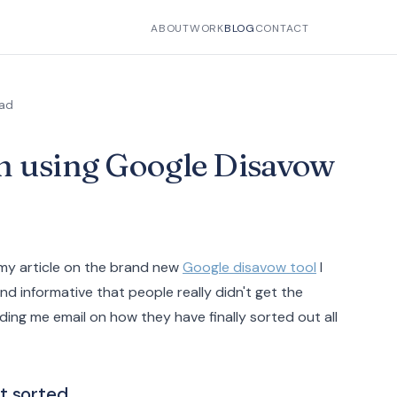
ABOUT
WORK
BLOG
CONTACT
ead
n using Google Disavow
 my article on the brand new
Google disavow tool
I
nd informative that people really didn't get the
ing me email on how they have finally sorted out all
t sorted.