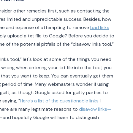
sider other remedies first, such as contacting the
ves limited and unpredictable success. Besides, how
ime and expense of attempting to remove
bad links
ly upload a txt file to Google? Before you decide to
e of the potential pitfalls of the “disavow links tool.”
links tool,” let's look at some of the things you need
 wrong when entering your txt file into the tool, you
s that you want to keep. You can eventually get them
ong period of time. Many webmasters wonder if using
guilt, as though Google asked for guilty parties to
 saying, "
Here's a list of the questionable links
I
there are many legitimate reasons to
disavow links—
—and hopefully Google will learn to distinguish