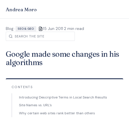
Andrea Moro
·
Blog
>
>
15 Jun 2011
2 min read
SEO & GEO
Google made some changes in his
algorithms
CONTENTS
Introducing Descriptive Terms in Local Search Results
Site Names vs. URL’s
Why certain web sites rank better than others