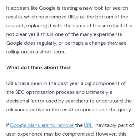
It appears like Google is testing a new look for search
results, which now remove URLs at the bottom of the
snippet, replacing it with the name of the site itself. It is
not clear yet if this is one of the many experiments
Google does regularly, or perhaps a change they are
rolling out in a short term.
What do I think about this?
URLs have been in the past year a big component of
the SEO optimization process and ultimately a
decisional factor used by searchers to understand the
relevance between the result proposed and the query.
If
Google plans are to remove
the
URL
, inevitably part of
user experience may be compromised. However, this