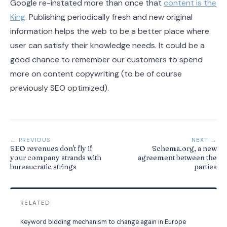
Google re-instated more than once that
content is the
King
. Publishing periodically fresh and new original
information helps the web to be a better place where
user can satisfy their knowledge needs. It could be a
good chance to remember our customers to spend
more on content copywriting (to be of course
previously SEO optimized).
← PREVIOUS
NEXT →
SEO revenues don't fly if
Schema.org, a new
your company strands with
agreement between the
bureaucratic strings
parties
RELATED
Keyword bidding mechanism to change again in Europe