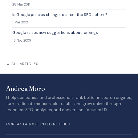
28 Mar 2011
Is Google policies change to affect the SEO sphere?
1 Mar 2012
Google raises new suggestions about rankings
18 Nov 2009
← ALL ARTICLES
Andrea Moro
I help companies and professionals rank better in search engines,
turn traffic into measurable results, and grow online through
technical SEO, analytics, and conversion-focused UX.
CONTACT
ABOUT
LINKEDIN
GITHUB