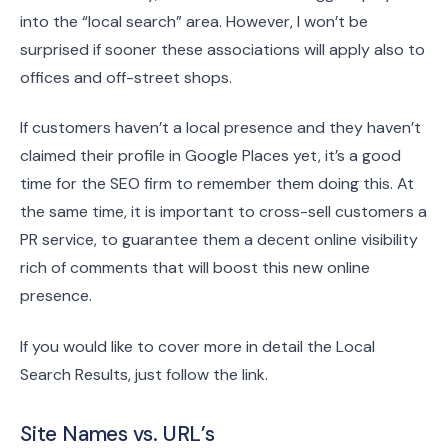
into the “local search” area. However, I won’t be
surprised if sooner these associations will apply also to
offices and off-street shops.
If customers haven’t a local presence and they haven’t
claimed their profile in Google Places yet, it’s a good
time for the SEO firm to remember them doing this. At
the same time, it is important to cross-sell customers a
PR service, to guarantee them a decent online visibility
rich of comments that will boost this new online
presence.
If you would like to cover more in detail the Local
Search Results, just follow the link.
Site Names vs. URL’s