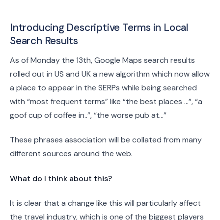
Introducing Descriptive Terms in Local
Search Results
As of Monday the 13th, Google Maps search results
rolled out in US and UK a new algorithm which now allow
a place to appear in the SERPs while being searched
with “most frequent terms” like “the best places …”, “a
goof cup of coffee in..”, “the worse pub at…”
These phrases association will be collated from many
different sources around the web.
What do I think about this?
It is clear that a change like this will particularly affect
the travel industry, which is one of the biggest players