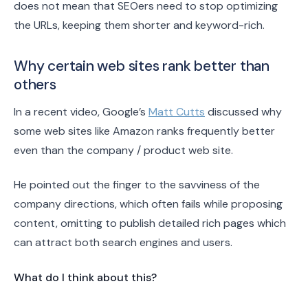
does not mean that SEOers need to stop optimizing
the URLs, keeping them shorter and keyword-rich.
Why certain web sites rank better than
others
In a recent video, Google’s
Matt Cutts
discussed why
some web sites like Amazon ranks frequently better
even than the company / product web site.
He pointed out the finger to the savviness of the
company directions, which often fails while proposing
content, omitting to publish detailed rich pages which
can attract both search engines and users.
What do I think about this?