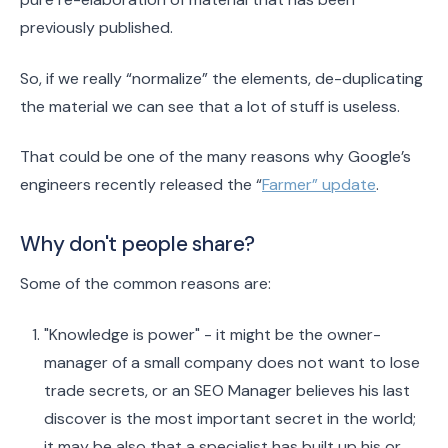
previously published.
So, if we really “normalize” the elements, de-duplicating
the material we can see that a lot of stuff is useless.
That could be one of the many reasons why Google’s
engineers recently released the “
Farmer” update
.
Why don't people share?
Some of the common reasons are:
"Knowledge is power" - it might be the owner-
manager of a small company does not want to lose
trade secrets, or an SEO Manager believes his last
discover is the most important secret in the world;
it may be also that a specialist has built up his or