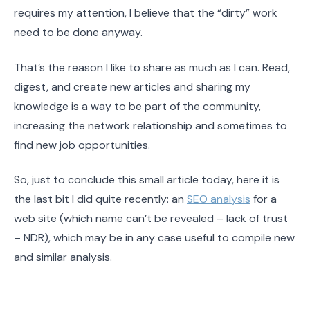
requires my attention, I believe that the “dirty” work
need to be done anyway.
That’s the reason I like to share as much as I can. Read,
digest, and create new articles and sharing my
knowledge is a way to be part of the community,
increasing the network relationship and sometimes to
find new job opportunities.
So, just to conclude this small article today, here it is
the last bit I did quite recently: an
SEO analysis
for a
web site (which name can’t be revealed – lack of trust
– NDR), which may be in any case useful to compile new
and similar analysis.