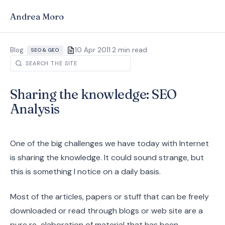
Andrea Moro
·
Blog
>
>
10 Apr 2011
2 min read
SEO & GEO
Sharing the knowledge: SEO
Analysis
One of the big challenges we have today with Internet
is sharing the knowledge. It could sound strange, but
this is something I notice on a daily basis.
Most of the articles, papers or stuff that can be freely
downloaded or read through blogs or web site are a
pure re-elaboration of material that has been