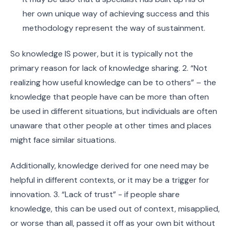
her own unique way of achieving success and this
methodology represent the way of sustainment.
So knowledge IS power, but it is typically not the
primary reason for lack of knowledge sharing. 2. “Not
realizing how useful knowledge can be to others” – the
knowledge that people have can be more than often
be used in different situations, but individuals are often
unaware that other people at other times and places
might face similar situations.
Additionally, knowledge derived for one need may be
helpful in different contexts, or it may be a trigger for
innovation. 3. “Lack of trust” - if people share
knowledge, this can be used out of context, misapplied,
or worse than all, passed it off as your own bit without