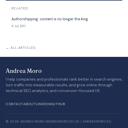
RELATED
Authorshipping: content is no longer the King
9 Jul 2011
← ALL ARTICLES
Andrea Moro
I help companies and professionals rank better in search engines,
turn traffic into measurable results, and grow online through
technical SEO, analytics, and conversion-focused UX.
CONTACT
ABOUT
LINKEDIN
GITHUB
© 2026 ANDREA MORO
·
ANDREAMORO.CO.UK / ANDREAMORO.EU