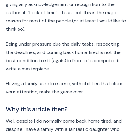
giving any acknowledgement or recognition to the
author. 4. “Lack of time” - I suspect this is the major
reason for most of the people (or at least I would like to
think so).
Being under pressure due the daily tasks, respecting
the deadlines, and coming back home tired is not the
best condition to sit (again) in front of a computer to
write a masterpiece.
Having a family as retro scene, with children that claim
your attention, make the game over.
Why this article then?
Well, despite I do normally come back home tired, and
despite I have a family with a fantastic daughter who