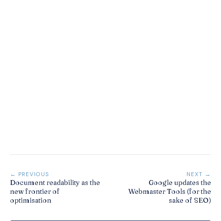
← PREVIOUS
NEXT →
Document readability as the
Google updates the
new frontier of
Webmaster Tools (for the
optimisation
sake of SEO)