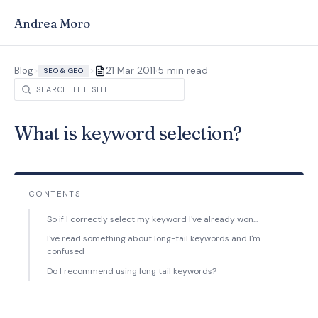
Andrea Moro
·
Blog
>
>
21 Mar 2011
5 min read
SEO & GEO
What is keyword selection?
CONTENTS
So if I correctly select my keyword I've already won...
I've read something about long-tail keywords and I'm
confused
Do I recommend using long tail keywords?