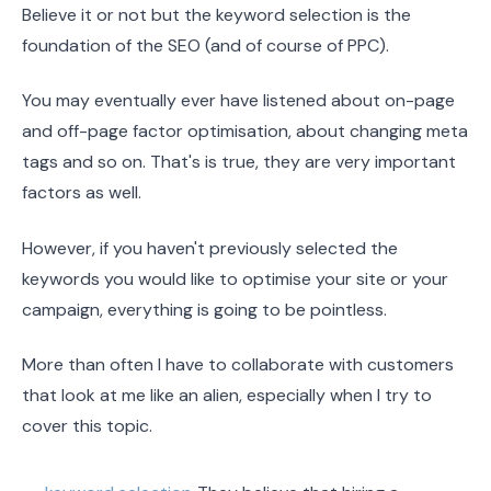
Believe it or not but the keyword selection is the
foundation of the SEO (and of course of PPC).
You may eventually ever have listened about on-page
and off-page factor optimisation, about changing meta
tags and so on. That's is true, they are very important
factors as well.
However, if you haven't previously selected the
keywords you would like to optimise your site or your
campaign, everything is going to be pointless.
More than often I have to collaborate with customers
that look at me like an alien, especially when I try to
cover this topic.