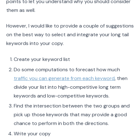
points to let you understand why you should consider
them as well.
However, I would like to provide a couple of suggestions
on the best way to select and integrate your long tail
keywords into your copy.
Create your keyword list
Do some computations to forecast how much
traffic you can generate from each keyword
, then
divide your list into high-competitive long term
keywords and low-competitive keywords.
Find the intersection between the two groups and
pick up those keywords that may provide a good
chance to perform in both the directions.
Write your copy