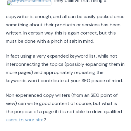
They believe that hiring a
copywriter is enough, and all can be easily packed once
something about their products or services has been
written. In certain way this is again correct, but this
must be done with a pinch of salt in mind.
In fact using a very expanded keyword list, while not
interconnecting the topics (possibly expanding them in
more pages) and appropriately repeating the
keywords won't contribute at your SEO peace of mind.
Non experienced copy writers (from an SEO point of
view) can write good content of course, but what is
the purpose of a page if it is not able to drive qualified
users to your site
?