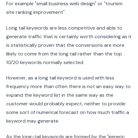
For example "small business web design" or "tourism
site ranking improvement".
Long tail keywords are less competitive and able to
generate traffic that is certainly worth considering as it
is statistically proven that the conversions are more
likely to come from the long tail rather than the top
10/20 keywords normally selected.
However, as a long tail keyword is used with less
frequency more than often there is not an easy way to
expand the keyword list in the same way as the
customer would probably expect, neither to provide
some sort of numerical forecast on how much traffic a
keyword may generate.
As the long-tail keywords are formed by the "generic