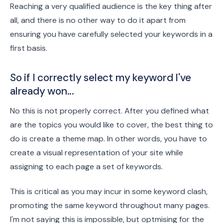
Reaching a very qualified audience is the key thing after
all, and there is no other way to do it apart from
ensuring you have carefully selected your keywords in a
first basis.
So if I correctly select my keyword I've
already won...
No this is not properly correct. After you defined what
are the topics you would like to cover, the best thing to
do is create a theme map. In other words, you have to
create a visual representation of your site while
assigning to each page a set of keywords.
This is critical as you may incur in some keyword clash,
promoting the same keyword throughout many pages.
I'm not saying this is impossible, but optmising for the