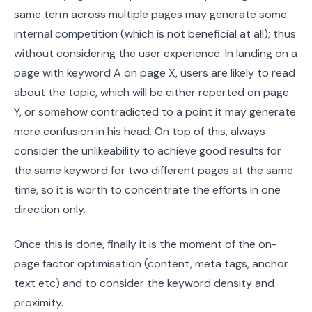
same term across multiple pages may generate some
internal competition (which is not beneficial at all); thus
without considering the user experience. In landing on a
page with keyword A on page X, users are likely to read
about the topic, which will be either reperted on page
Y, or somehow contradicted to a point it may generate
more confusion in his head. On top of this, always
consider the unlikeability to achieve good results for
the same keyword for two different pages at the same
time, so it is worth to concentrate the efforts in one
direction only.
Once this is done, finally it is the moment of the on-
page factor optimisation (content, meta tags, anchor
text etc) and to consider the keyword density and
proximity.