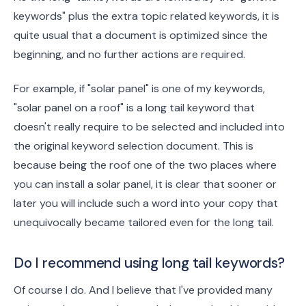
keywords" plus the extra topic related keywords, it is
quite usual that a document is optimized since the
beginning, and no further actions are required.
For example, if "solar panel" is one of my keywords,
"solar panel on a roof" is a long tail keyword that
doesn't really require to be selected and included into
the original keyword selection document. This is
because being the roof one of the two places where
you can install a solar panel, it is clear that sooner or
later you will include such a word into your copy that
unequivocally became tailored even for the long tail.
Do I recommend using long tail keywords?
Of course I do. And I believe that I've provided many