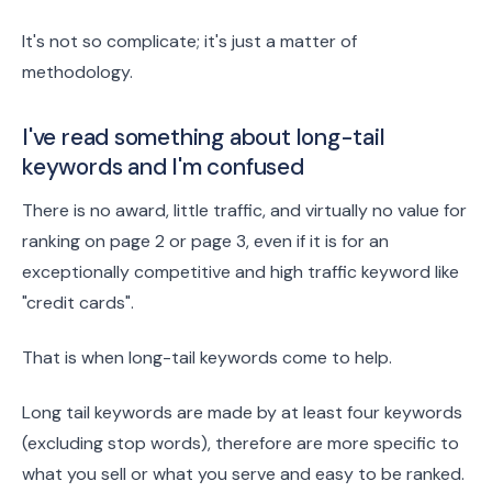
It's not so complicate; it's just a matter of
methodology.
I've read something about long-tail
keywords and I'm confused
There is no award, little traffic, and virtually no value for
ranking on page 2 or page 3, even if it is for an
exceptionally competitive and high traffic keyword like
"credit cards".
That is when long-tail keywords come to help.
Long tail keywords are made by at least four keywords
(excluding stop words), therefore are more specific to
what you sell or what you serve and easy to be ranked.