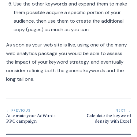
Use the other keywords and expand them to make
them possible acquire a specific portion of your
audience, then use them to create the additional
copy (pages) as much as you can.
As soon as your web site is live, using one of the many
web analytics package you would be able to assess
the impact of your keyword strategy, and eventually
consider refining both the generic keywords and the
long tail one.
← PREVIOUS
NEXT →
Automate your AdWords
Calculate the keyword
PPC campaign
density with Excel