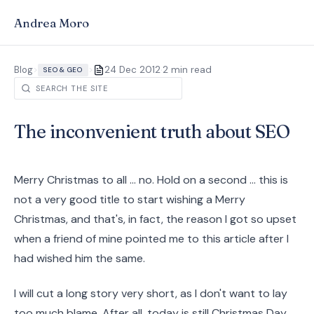
Andrea Moro
·
Blog
>
>
24 Dec 2012
2 min read
SEO & GEO
The inconvenient truth about SEO
Merry Christmas to all ... no. Hold on a second ... this is
not a very good title to start wishing a Merry
Christmas, and that's, in fact, the reason I got so upset
when a friend of mine pointed me to this article after I
had wished him the same.
I will cut a long story very short, as I don't want to lay
too much blame. After all, today is still Christmas Day.