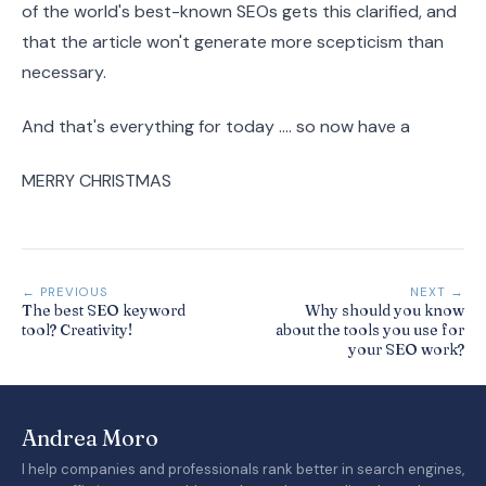
of the world's best-known SEOs gets this clarified, and
that the article won't generate more scepticism than
necessary.
And that's everything for today .... so now have a
MERRY CHRISTMAS
← PREVIOUS
NEXT →
The best SEO keyword
Why should you know
tool? Creativity!
about the tools you use for
your SEO work?
Andrea Moro
I help companies and professionals rank better in search engines,