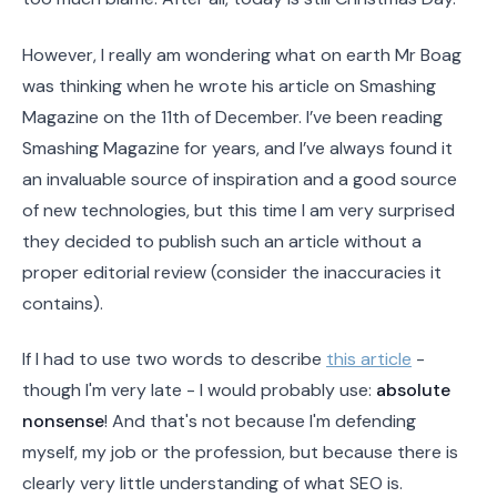
However, I really am wondering what on earth Mr Boag
was thinking when he wrote his article on Smashing
Magazine on the 11th of December. I’ve been reading
Smashing Magazine for years, and I’ve always found it
an invaluable source of inspiration and a good source
of new technologies, but this time I am very surprised
they decided to publish such an article without a
proper editorial review (consider the inaccuracies it
contains).
If I had to use two words to describe
this article
-
though I'm very late - I would probably use:
absolute
nonsense
! And that's not because I'm defending
myself, my job or the profession, but because there is
clearly very little understanding of what SEO is.