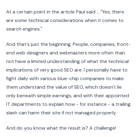
At a certain point in the article Paul said ... "Yes, there
are some technical considerations when it comes to
search engines."
And that's just the beginning. People, companies, front-
end web designers and webmasters more often than
not have a limited understanding of what the technical
implications of very good SEO are. I personally have to
fight daily with various blue-chip companies to make
them understand the value of SEO, which doesn't lie
only beneath simple earnings, and with their appointed
IT departments to explain how - for instance - a trailing
slash can harm their site if not managed properly.
And do you know what the result is? A challenge!