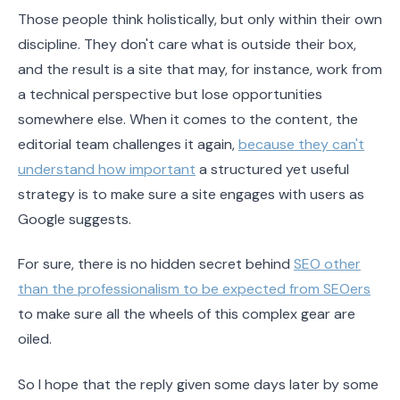
Those people think holistically, but only within their own
discipline. They don't care what is outside their box,
and the result is a site that may, for instance, work from
a technical perspective but lose opportunities
somewhere else. When it comes to the content, the
editorial team challenges it again,
because they can't
understand how important
a structured yet useful
strategy is to make sure a site engages with users as
Google suggests.
For sure, there is no hidden secret behind
SEO other
than the professionalism to be expected from SEOers
to make sure all the wheels of this complex gear are
oiled.
So I hope that the reply given some days later by some