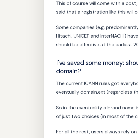
This of course will come with a cos
said that a registration like this wil
Some companies (e.g. predominantly
Hitachi, UNICEF and InterNACHI) have
should be effective at the earliest 2
I've saved some money: sho
domain?
The current ICANN rules got everybo
eventually domain.ext (regardless t
So in the eventuality a brand name i
of just two choices (in most of the c
For all the rest, users always rely o