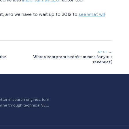
ut, and we have to wait up to 2012 to
see what will
NEXT →
the
What a compromised site means for your
revenues?
tter in search engines, turn
nline through technical SEO,