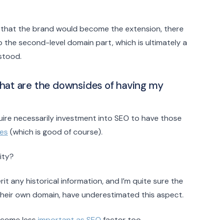
g that the brand would become the extension, there
up the second-level domain part, which is ultimately a
stood.
hat are the downsides of having my
ire necessarily investment into SEO to have those
nes
(which is good of course).
ity?
 any historical information, and I’m quite sure the
their own domain, have underestimated this aspect.
become less
important as SEO
factor too.