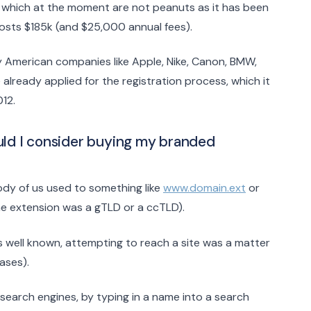
t, which at the moment are not peanuts as it has been
l costs $185k (and $25,000 annual fees).
 American companies like Apple, Nike, Canon, BMW,
 already applied for the registration process, which it
012.
uld I consider buying my branded
dy of us used to something like
www.domain.ext
or
he extension was a gTLD or a ccTLD).
s well known, attempting to reach a site was a matter
ases).
n search engines, by typing in a name into a search