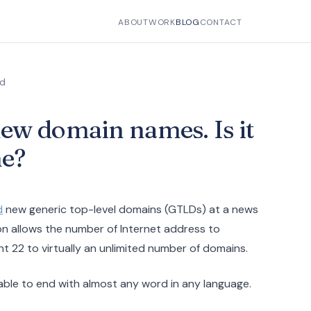
ABOUT
WORK
BLOG
CONTACT
ad
ew domain names. Is it
ne?
d
new generic top-level domains (GTLDs) at a news
on allows the number of Internet address to
nt 22 to virtually an unlimited number of domains.
able to end with almost any word in any language.