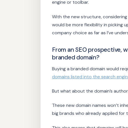
engine or toolbar.
With the new structure, considerin
would be more flexibility in picking 
company choice as far as I’ve under
From an SEO prospective, w
branded domain?
Buying a branded domain would requ
domains listed into the search engi
But what about the domain’s author
These new domain names won’t inherit
big brands who already applied for 
This also means that domains will 