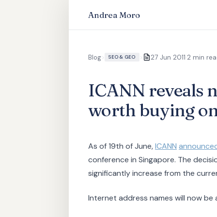
Andrea Moro
·
Blog
>
>
27 Jun 2011
2 min re
SEO & GEO
ICANN reveals n
worth buying o
As of 19th of June,
ICANN
announce
conference in Singapore. The decisi
significantly increase from the curre
Internet address names will now be 