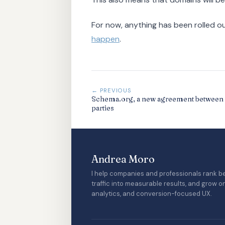
For now, anything has been rolled o
happen
.
← PREVIOUS
Schema.org, a new agreement between 
parties
Andrea Moro
I help companies and professionals rank be
traffic into measurable results, and grow o
analytics, and conversion-focused UX.