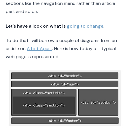
sections like the navigation menu rather than article
part and so on.
Let's have a look on what is
going to change
.
To do that I will borrow a couple of diagrams from an
article on
A List Apart
. Here is how today a – typical –
web page is represented: