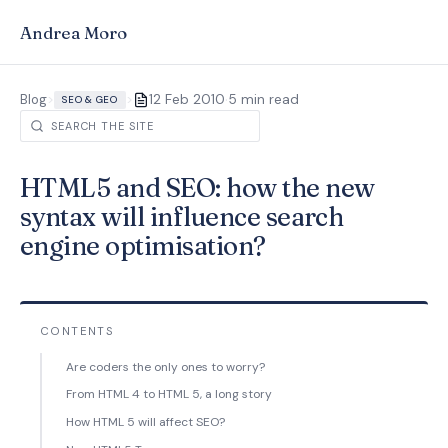
Andrea Moro
·
Blog
>
>
12 Feb 2010
5 min read
SEO & GEO
HTML5 and SEO: how the new
syntax will influence search
engine optimisation?
CONTENTS
Are coders the only ones to worry?
From HTML 4 to HTML 5, a long story
How HTML 5 will affect SEO?