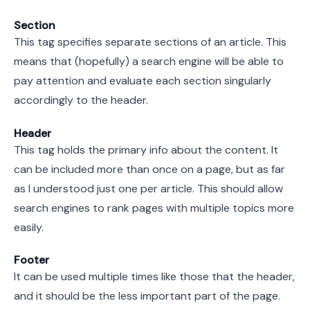
Section
This tag specifies separate sections of an article. This
means that (hopefully) a search engine will be able to
pay attention and evaluate each section singularly
accordingly to the header.
Header
This tag holds the primary info about the content. It
can be included more than once on a page, but as far
as I understood just one per article. This should allow
search engines to rank pages with multiple topics more
easily.
Footer
It can be used multiple times like those that the header,
and it should be the less important part of the page.