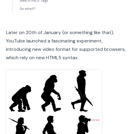
New HTML5 Tags
So what?
Later on 20th of January (or something like that),
YouTube launched a fascinating experiment,
introducing new video format for supported browsers,
which rely on new HTML5 syntax.