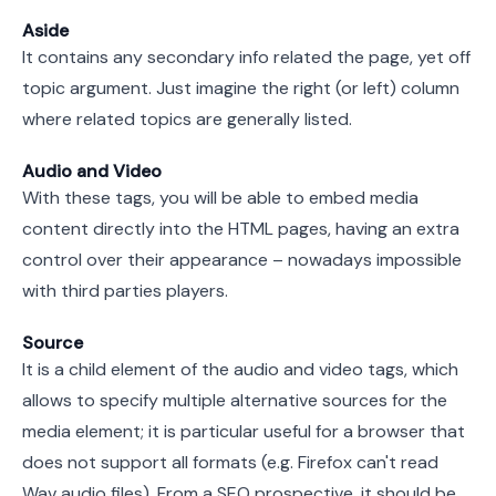
Aside
It contains any secondary info related the page, yet off
topic argument. Just imagine the right (or left) column
where related topics are generally listed.
Audio and Video
With these tags, you will be able to embed media
content directly into the HTML pages, having an extra
control over their appearance – nowadays impossible
with third parties players.
Source
It is a child element of the audio and video tags, which
allows to specify multiple alternative sources for the
media element; it is particular useful for a browser that
does not support all formats (e.g. Firefox can't read
Wav audio files). From a SEO prospective, it should be