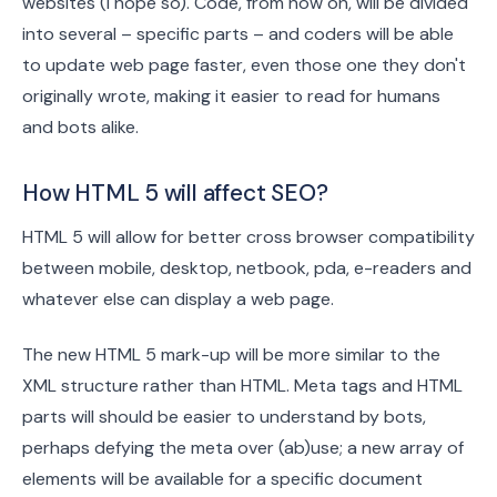
websites (I hope so). Code, from now on, will be divided
into several – specific parts – and coders will be able
to update web page faster, even those one they don't
originally wrote, making it easier to read for humans
and bots alike.
How HTML 5 will affect SEO?
HTML 5 will allow for better cross browser compatibility
between mobile, desktop, netbook, pda, e-readers and
whatever else can display a web page.
The new HTML 5 mark-up will be more similar to the
XML structure rather than HTML. Meta tags and HTML
parts will should be easier to understand by bots,
perhaps defying the meta over (ab)use; a new array of
elements will be available for a specific document