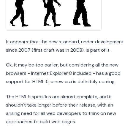
It appears that the new standard, under development
since 2007 (first draft was in 2008), is part of it.
Ok, it may be too earlier, but considering all the new
browsers - Internet Explorer 8 included - has a good
support for HTML 5, a new era is definitely coming.
The HTML5 specifics are almost complete, and it
shouldn't take longer before their release, with an
arising need for all web developers to think on new
approaches to build web pages.