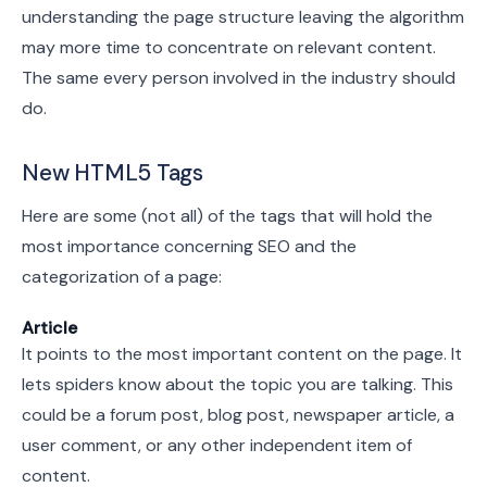
understanding the page structure leaving the algorithm
may more time to concentrate on relevant content.
The same every person involved in the industry should
do.
New HTML5 Tags
Here are some (not all) of the tags that will hold the
most importance concerning SEO and the
categorization of a page:
Article
It points to the most important content on the page. It
lets spiders know about the topic you are talking. This
could be a forum post, blog post, newspaper article, a
user comment, or any other independent item of
content.