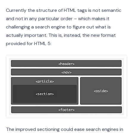
Currently the structure of HTML tags is not semantic
and not in any particular order – which makes it
challenging a search engine to figure out what is
actually important. This is, instead, the new format
provided for HTML 5:
The improved sectioning could ease search engines in