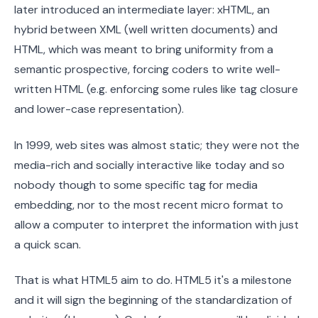
later introduced an intermediate layer: xHTML, an
hybrid between XML (well written documents) and
HTML, which was meant to bring uniformity from a
semantic prospective, forcing coders to write well-
written HTML (e.g. enforcing some rules like tag closure
and lower-case representation).
In 1999, web sites was almost static; they were not the
media-rich and socially interactive like today and so
nobody though to some specific tag for media
embedding, nor to the most recent micro format to
allow a computer to interpret the information with just
a quick scan.
That is what HTML5 aim to do. HTML5 it's a milestone
and it will sign the beginning of the standardization of