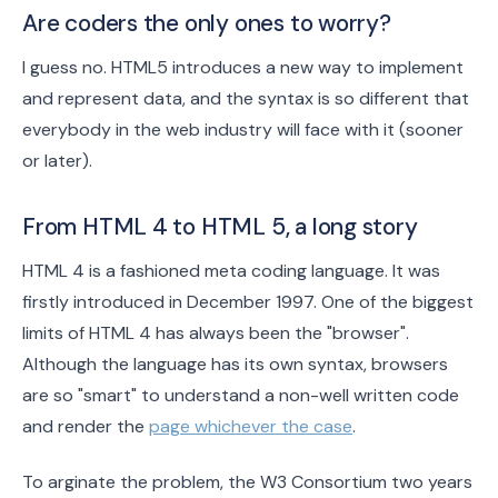
Are coders the only ones to worry?
I guess no. HTML5 introduces a new way to implement
and represent data, and the syntax is so different that
everybody in the web industry will face with it (sooner
or later).
From HTML 4 to HTML 5, a long story
HTML 4 is a fashioned meta coding language. It was
firstly introduced in December 1997. One of the biggest
limits of HTML 4 has always been the "browser".
Although the language has its own syntax, browsers
are so "smart" to understand a non-well written code
and render the
page whichever the case
.
To arginate the problem, the W3 Consortium two years