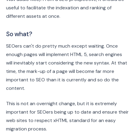
useful to facilitate the indexation and ranking of
different assets at once.
So what?
SEOers can't do pretty much except waiting. Once
enough pages will implement HTML 5, search engines
will inevitably start considering the new syntax. At that
time, the mark-up of a page will become far more
important to SEO than it is currently and so do the
content.
This is not an overnight change, but it is extremely
important for SEOers being up to date and ensure their
web sites to respect xHTML standard for an easy
migration process.