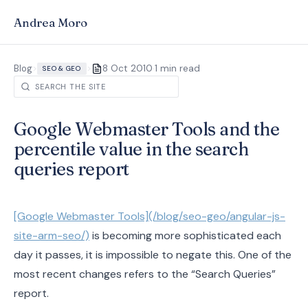
Andrea Moro
·
Blog
>
>
8 Oct 2010
1 min read
SEO & GEO
Google Webmaster Tools and the
percentile value in the search
queries report
[Google Webmaster Tools](/blog/seo-geo/angular-js-
site-arm-seo/)
is becoming more sophisticated each
day it passes, it is impossible to negate this. One of the
most recent changes refers to the “Search Queries”
report.