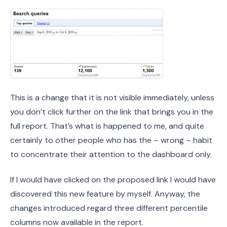
This is a change that it is not visible immediately, unless
you don’t click further on the link that brings you in the
full report. That’s what is happened to me, and quite
certainly to other people who has the – wrong – habit
to concentrate their attention to the dashboard only.
If I would have clicked on the proposed link I would have
discovered this new feature by myself. Anyway, the
changes introduced regard three different percentile
columns now available in the report.