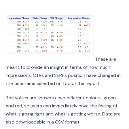
These are
meant to provide an insight in terms of how much
Impressions, CTRs and SERPs position have changed in
the timeframe selected on top of the report.
The values are shown in two different colours, green
and red, so users can immediately have the feeling of
what is going right and what is getting worse. Data are
also downloadable in a CSV format.