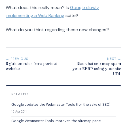
What does this really mean? Is
Google slowly
implementing a Web Ranking
suite?
What do you think regarding these new changes?
← PREVIOUS
NEXT →
8 golden rules for a perfect
Black hat seo may spam
website
your SERP using your site
URL
RELATED
Google updates the Webmaster Tools (for the sake of SEO)
15 Apr 2011
Google Webmaster Tools improves the sitemap panel