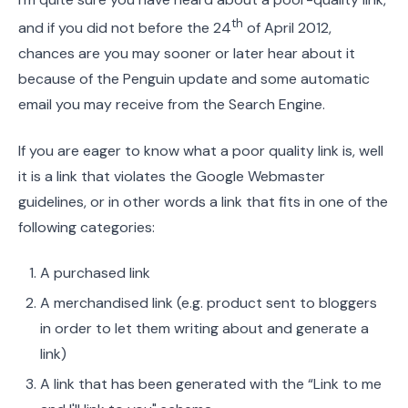
th
and if you did not before the 24
of April 2012,
chances are you may sooner or later hear about it
because of the Penguin update and some automatic
email you may receive from the Search Engine.
If you are eager to know what a poor quality link is, well
it is a link that violates the Google Webmaster
guidelines, or in other words a link that fits in one of the
following categories:
A purchased link
A merchandised link (e.g. product sent to bloggers
in order to let them writing about and generate a
link)
A link that has been generated with the “Link to me