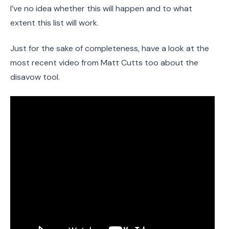
I’ve no idea whether this will happen and to what
extent this list will work.
Just for the sake of completeness, have a look at the
most recent video from Matt Cutts too about the
disavow tool.