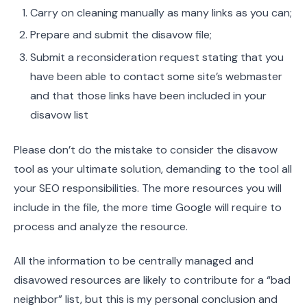
Carry on cleaning manually as many links as you can;
Prepare and submit the disavow file;
Submit a reconsideration request stating that you
have been able to contact some site’s webmaster
and that those links have been included in your
disavow list
Please don’t do the mistake to consider the disavow
tool as your ultimate solution, demanding to the tool all
your SEO responsibilities. The more resources you will
include in the file, the more time Google will require to
process and analyze the resource.
All the information to be centrally managed and
disavowed resources are likely to contribute for a “bad
neighbor” list, but this is my personal conclusion and