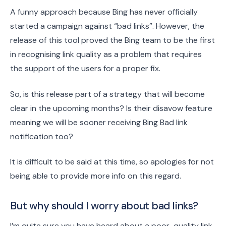
A funny approach because Bing has never officially
started a campaign against “bad links”. However, the
release of this tool proved the Bing team to be the first
in recognising link quality as a problem that requires
the support of the users for a proper fix.
So, is this release part of a strategy that will become
clear in the upcoming months? Is their disavow feature
meaning we will be sooner receiving Bing Bad link
notification too?
It is difficult to be said at this time, so apologies for not
being able to provide more info on this regard.
But why should I worry about bad links?
I’m quite sure you have heard about a poor-quality link,