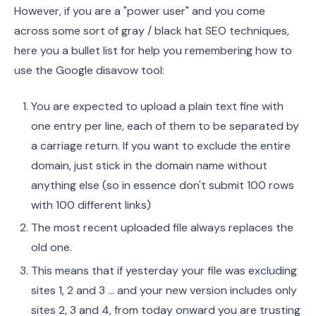
However, if you are a "power user" and you come
across some sort of gray / black hat SEO techniques,
here you a bullet list for help you remembering how to
use the Google disavow tool:
You are expected to upload a plain text fine with
one entry per line, each of them to be separated by
a carriage return. If you want to exclude the entire
domain, just stick in the domain name without
anything else (so in essence don't submit 100 rows
with 100 different links)
The most recent uploaded file always replaces the
old one.
This means that if yesterday your file was excluding
sites 1, 2 and 3 … and your new version includes only
sites 2, 3 and 4, from today onward you are trusting