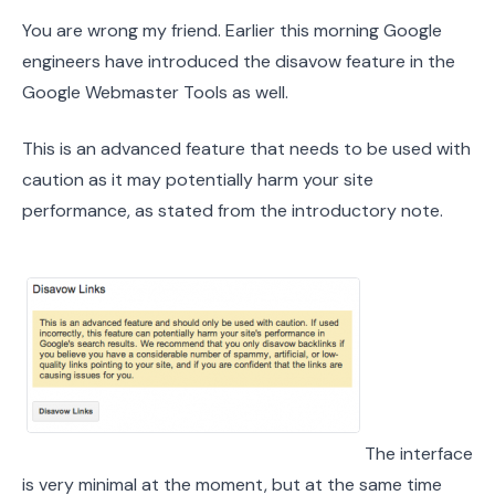
You are wrong my friend. Earlier this morning Google
engineers have introduced the disavow feature in the
Google Webmaster Tools as well.
This is an advanced feature that needs to be used with
caution as it may potentially harm your site
performance, as stated from the introductory note.
The interface
is very minimal at the moment, but at the same time