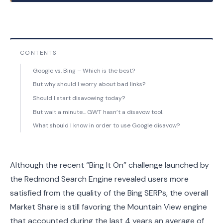
CONTENTS
Google vs. Bing – Which is the best?
But why should I worry about bad links?
Should I start disavowing today?
But wait a minute... GWT hasn’t a disavow tool.
What should I know in order to use Google disavow?
Although the recent “Bing It On” challenge launched by
the Redmond Search Engine revealed users more
satisfied from the quality of the Bing SERPs, the overall
Market Share is still favoring the Mountain View engine
that accounted during the last 4 years an average of