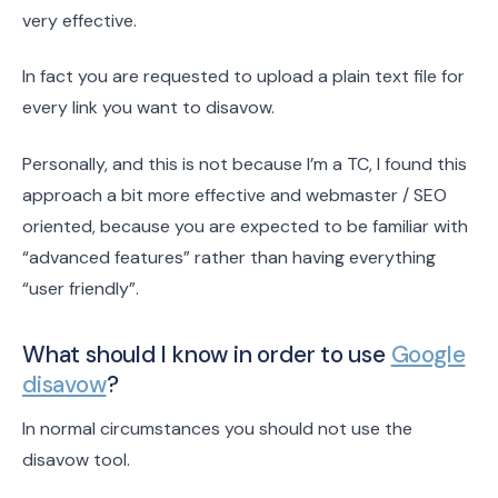
very effective.
In fact you are requested to upload a plain text file for
every link you want to disavow.
Personally, and this is not because I’m a TC, I found this
approach a bit more effective and webmaster / SEO
oriented, because you are expected to be familiar with
“advanced features” rather than having everything
“user friendly”.
What should I know in order to use
Google
disavow
?
In normal circumstances you should not use the
disavow tool.