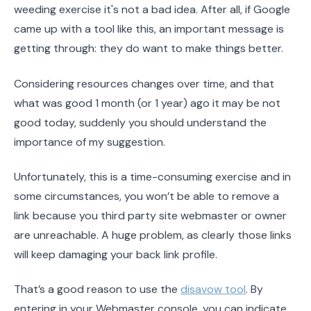
weeding exercise it's not a bad idea. After all, if Google
came up with a tool like this, an important message is
getting through: they do want to make things better.
Considering resources changes over time, and that
what was good 1 month (or 1 year) ago it may be not
good today, suddenly you should understand the
importance of my suggestion.
Unfortunately, this is a time-consuming exercise and in
some circumstances, you won’t be able to remove a
link because you third party site webmaster or owner
are unreachable. A huge problem, as clearly those links
will keep damaging your back link profile.
That’s a good reason to use the
disavow tool
. By
entering in your Webmaster console, you can indicate