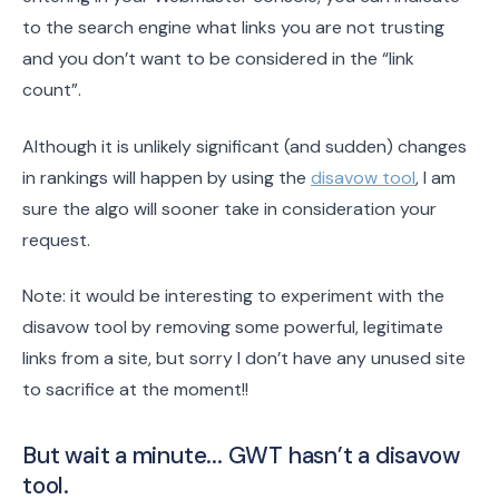
to the search engine what links you are not trusting
and you don’t want to be considered in the “link
count”.
Although it is unlikely significant (and sudden) changes
in rankings will happen by using the
disavow tool
, I am
sure the algo will sooner take in consideration your
request.
Note: it would be interesting to experiment with the
disavow tool by removing some powerful, legitimate
links from a site, but sorry I don’t have any unused site
to sacrifice at the moment!!
But wait a minute... GWT hasn’t a disavow
tool.