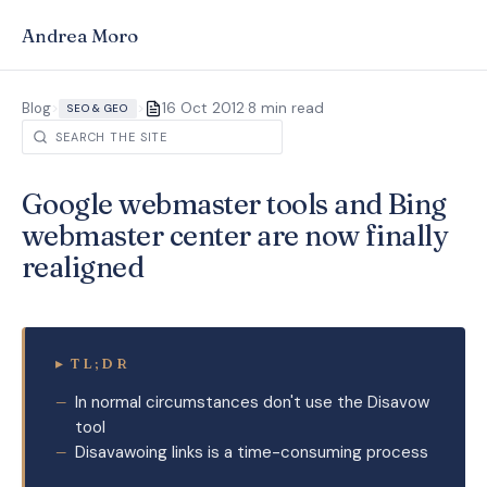
Andrea Moro
·
Blog
>
>
16 Oct 2012
8 min read
SEO & GEO
Google webmaster tools and Bing
webmaster center are now finally
realigned
▸
TL;DR
In normal circumstances don't use the Disavow
tool
Disavawoing links is a time-consuming process