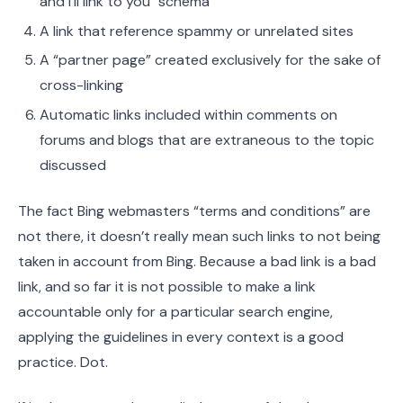
and I'll link to you" schema
A link that reference spammy or unrelated sites
A “partner page” created exclusively for the sake of
cross-linking
Automatic links included within comments on
forums and blogs that are extraneous to the topic
discussed
The fact Bing webmasters “terms and conditions” are
not there, it doesn’t really mean such links to not being
taken in account from Bing. Because a bad link is a bad
link, and so far it is not possible to make a link
accountable only for a particular search engine,
applying the guidelines in every context is a good
practice. Dot.