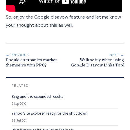
So, enjoy the Google disavow feature and let me know
your thought about this as well.
← PREVIOUS
NEXT →
Should companies market
Walk softly when using
themselve with PPC?
Google Disavow Links Tool
RELATED
Bing and the expanded results
2 Sep 2010
Yahoo Site Explorer ready for the shut down
29 Jul 2011