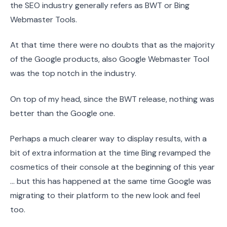
the SEO industry generally refers as BWT or Bing
Webmaster Tools.
At that time there were no doubts that as the majority
of the Google products, also Google Webmaster Tool
was the top notch in the industry.
On top of my head, since the BWT release, nothing was
better than the Google one.
Perhaps a much clearer way to display results, with a
bit of extra information at the time Bing revamped the
cosmetics of their console at the beginning of this year
… but this has happened at the same time Google was
migrating to their platform to the new look and feel
too.