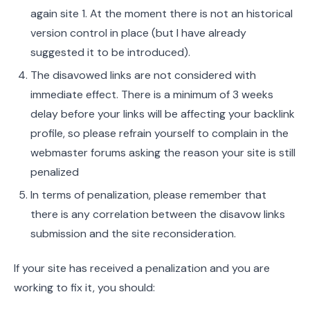
again site 1. At the moment there is not an historical
version control in place (but I have already
suggested it to be introduced).
The disavowed links are not considered with
immediate effect. There is a minimum of 3 weeks
delay before your links will be affecting your backlink
profile, so please refrain yourself to complain in the
webmaster forums asking the reason your site is still
penalized
In terms of penalization, please remember that
there is any correlation between the disavow links
submission and the site reconsideration.
If your site has received a penalization and you are
working to fix it, you should: