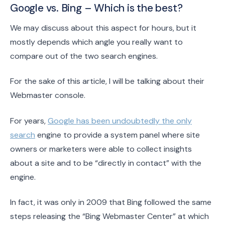
Google vs. Bing – Which is the best?
We may discuss about this aspect for hours, but it
mostly depends which angle you really want to
compare out of the two search engines.
For the sake of this article, I will be talking about their
Webmaster console.
For years,
Google has been undoubtedly the only
search
engine to provide a system panel where site
owners or marketers were able to collect insights
about a site and to be “directly in contact” with the
engine.
In fact, it was only in 2009 that Bing followed the same
steps releasing the “Bing Webmaster Center” at which