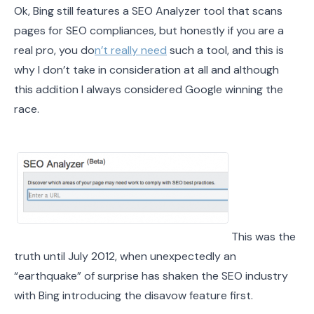
Ok, Bing still features a SEO Analyzer tool that scans
pages for SEO compliances, but honestly if you are a
real pro, you do
n’t really need
such a tool, and this is
why I don’t take in consideration at all and although
this addition I always considered Google winning the
race.
This was the
truth until July 2012, when unexpectedly an
“earthquake” of surprise has shaken the SEO industry
with Bing introducing the disavow feature first.