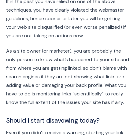
If in the past you have relied on one of the above
techniques, you have clearly violated the webmaster
guidelines, hence sooner or later you will be getting
your web site disqualified (or even worse penalized) if
you are not taking on actions now.
As a site owner (or marketer), you are probably the
only person to know what’s happened to your site and
from where you are getting linked, so don’t blame with
search engines if they are not showing what links are
adding value or damaging your back profile. What you
have to do is monitoring links “scientifically” to really
know the full extent of the issues your site has if any.
Should I start disavowing today?
Even if you didn’t receive a warning, starting your link