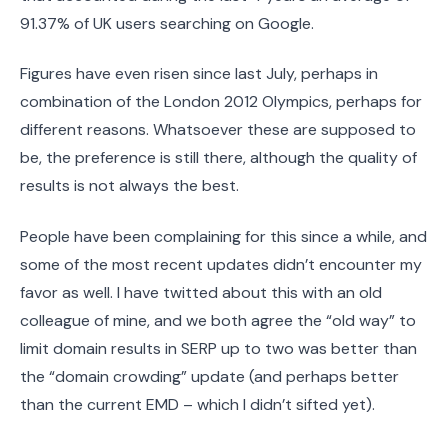
91.37% of UK users searching on Google.
Figures have even risen since last July, perhaps in
combination of the London 2012 Olympics, perhaps for
different reasons. Whatsoever these are supposed to
be, the preference is still there, although the quality of
results is not always the best.
People have been complaining for this since a while, and
some of the most recent updates didn’t encounter my
favor as well. I have twitted about this with an old
colleague of mine, and we both agree the “old way” to
limit domain results in SERP up to two was better than
the “domain crowding” update (and perhaps better
than the current EMD – which I didn’t sifted yet).