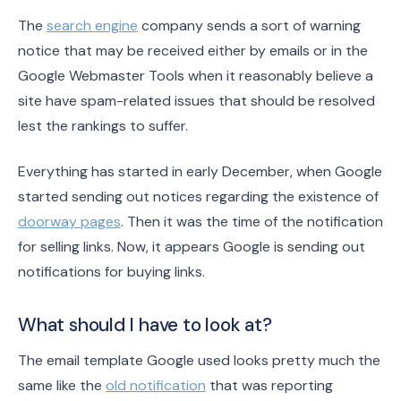
The
search engine
company sends a sort of warning
notice that may be received either by emails or in the
Google Webmaster Tools when it reasonably believe a
site have spam-related issues that should be resolved
lest the rankings to suffer.
Everything has started in early December, when Google
started sending out notices regarding the existence of
doorway pages
. Then it was the time of the notification
for selling links. Now, it appears Google is sending out
notifications for buying links.
What should I have to look at?
The email template Google used looks pretty much the
same like the
old notification
that was reporting