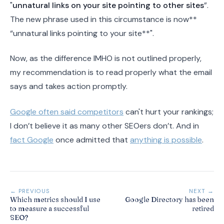
"
unnatural links on your site pointing to other sites
”.
The new phrase used in this circumstance is now**
“unnatural links pointing to your site**".
Now, as the difference IMHO is not outlined properly,
my recommendation is to read properly what the email
says and takes action promptly.
Google often said competitors
can't hurt your rankings;
I don’t believe it as many other SEOers don’t. And in
fact Google
once admitted that
anything is possible
.
← PREVIOUS
NEXT →
Which metrics should I use
Google Directory has been
to measure a successful
retired
SEO?