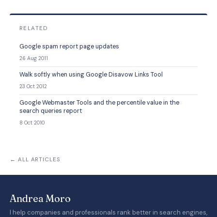
RELATED
Google spam report page updates
26 Aug 2011
Walk softly when using Google Disavow Links Tool
23 Oct 2012
Google Webmaster Tools and the percentile value in the
search queries report
8 Oct 2010
← ALL ARTICLES
Andrea Moro
I help companies and professionals rank better in search engines,