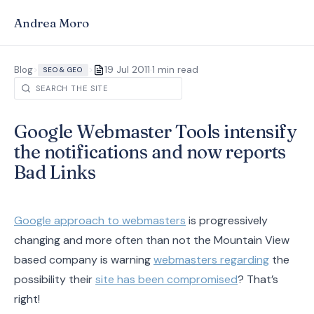
Andrea Moro
·
Blog
>
>
19 Jul 2011
1 min read
SEO & GEO
Google Webmaster Tools intensify
the notifications and now reports
Bad Links
Google approach to webmasters
is progressively
changing and more often than not the Mountain View
based company is warning
webmasters regarding
the
possibility their
site has been compromised
? That’s
right!