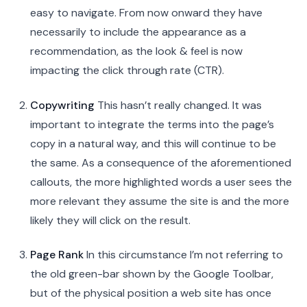
easy to navigate. From now onward they have
necessarily to include the appearance as a
recommendation, as the look & feel is now
impacting the click through rate (CTR).
Copywriting
This hasn’t really changed. It was
important to integrate the terms into the page’s
copy in a natural way, and this will continue to be
the same. As a consequence of the aforementioned
callouts, the more highlighted words a user sees the
more relevant they assume the site is and the more
likely they will click on the result.
Page Rank
In this circumstance I’m not referring to
the old green-bar shown by the Google Toolbar,
but of the physical position a web site has once