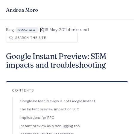
Andrea Moro
·
Blog
>
>
19 May 2011
4 min read
SEO & GEO
Google Instant Preview: SEM
impacts and troubleshooting
CONTENTS
Google Instant Preview is not Google Instant
The Instant preview impact on SEO
Implications for PPC
Instant preview as a debugging tool