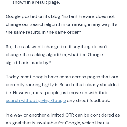
shown in a result page.
Google posted on its blog “Instant Preview does not
change our search algorithm or ranking in any way. It’s
the same results, in the same order.”
So, the rank won’t change but if anything doesn’t
change the ranking algorithm, what the Google
algorithm is made by?
Today, most people have come across pages that are
currently ranking highly in Search that clearly shouldn’t
be. However, most people just move on with their
search without giving Google
any direct feedback.
In a way or another a limited CTR can be considered as
a signal that is invaluable for Google, which I bet is