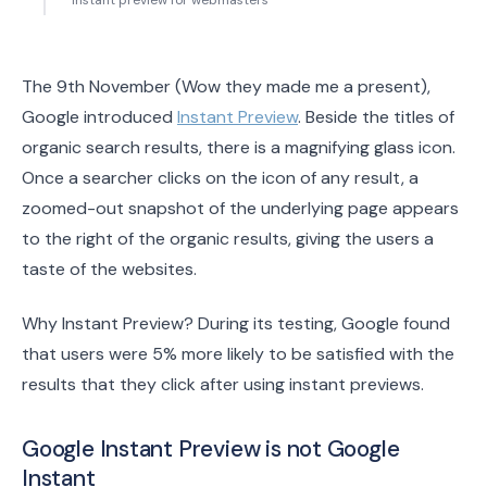
Instant preview for webmasters
The 9th November (Wow they made me a present),
Google introduced
Instant Preview
. Beside the titles of
organic search results, there is a magnifying glass icon.
Once a searcher clicks on the icon of any result, a
zoomed-out snapshot of the underlying page appears
to the right of the organic results, giving the users a
taste of the websites.
Why Instant Preview? During its testing, Google found
that users were 5% more likely to be satisfied with the
results that they click after using instant previews.
Google Instant Preview is not Google
Instant