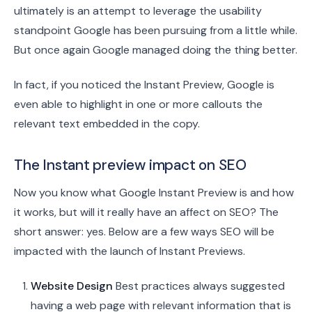
ultimately is an attempt to leverage the usability
standpoint Google has been pursuing from a little while.
But once again Google managed doing the thing better.
In fact, if you noticed the Instant Preview, Google is
even able to highlight in one or more callouts the
relevant text embedded in the copy.
The Instant preview impact on SEO
Now you know what Google Instant Preview is and how
it works, but will it really have an affect on SEO? The
short answer: yes. Below are a few ways SEO will be
impacted with the launch of Instant Previews.
Website Design
Best practices always suggested
having a web page with relevant information that is