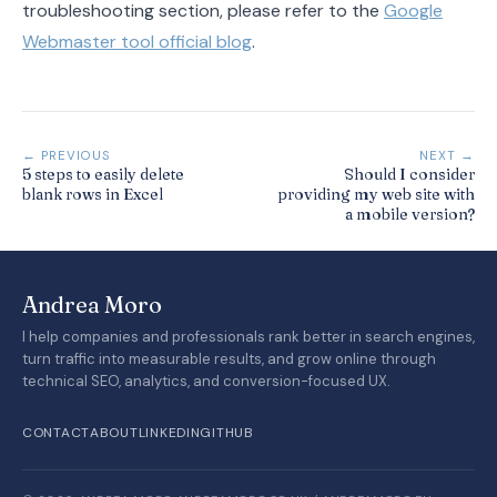
troubleshooting section, please refer to the
Google
Webmaster tool official blog
.
← PREVIOUS
NEXT →
5 steps to easily delete
Should I consider
blank rows in Excel
providing my web site with
a mobile version?
Andrea Moro
I help companies and professionals rank better in search engines,
turn traffic into measurable results, and grow online through
technical SEO, analytics, and conversion-focused UX.
CONTACT
ABOUT
LINKEDIN
GITHUB