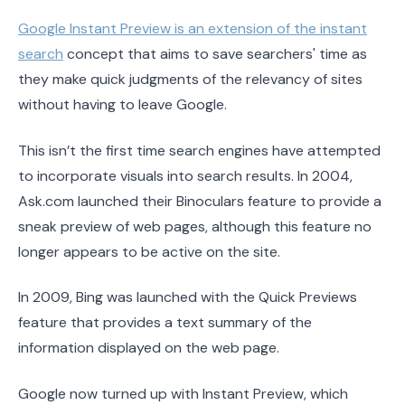
Google Instant Preview is an extension of the instant
search
concept that aims to save searchers' time as
they make quick judgments of the relevancy of sites
without having to leave Google.
This isn’t the first time search engines have attempted
to incorporate visuals into search results. In 2004,
Ask.com launched their Binoculars feature to provide a
sneak preview of web pages, although this feature no
longer appears to be active on the site.
In 2009, Bing was launched with the Quick Previews
feature that provides a text summary of the
information displayed on the web page.
Google now turned up with Instant Preview, which