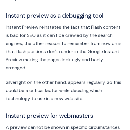
Instant preview as a debugging tool
Instant Preview reinstates the fact that Flash content
is bad for SEO as it can't be crawled by the search
engines, the other reason to remember from now on is
that flash portions don't render in the Google Instant
Preview making the pages look ugly and badly
arranged.
Silverlight on the other hand, appears regularly. So this
could be a critical factor while deciding which
technology to use in a new web site.
Instant preview for webmasters
A preview cannot be shown in specific circumstances