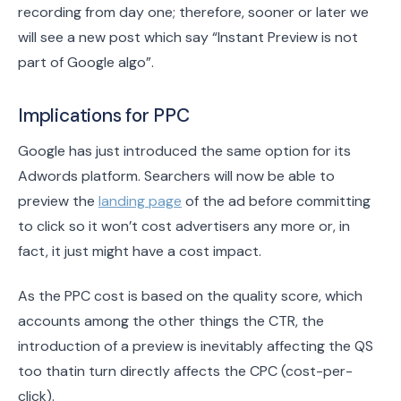
recording from day one; therefore, sooner or later we
will see a new post which say “Instant Preview is not
part of Google algo”.
Implications for PPC
Google has just introduced the same option for its
Adwords platform. Searchers will now be able to
preview the
landing page
of the ad before committing
to click so it won’t cost advertisers any more or, in
fact, it just might have a cost impact.
As the PPC cost is based on the quality score, which
accounts among the other things the CTR, the
introduction of a preview is inevitably affecting the QS
too thatin turn directly affects the CPC (cost-per-
click).