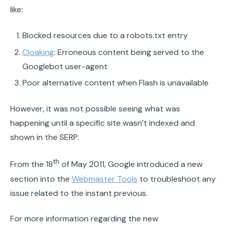
like:
Blocked resources due to a robots.txt entry
Cloaking
: Erroneous content being served to the
Googlebot user-agent
Poor alternative content when Flash is unavailable
However, it was not possible seeing what was
happening until a specific site wasn’t indexed and
shown in the SERP.
th
From the 18
of May 2011, Google introduced a new
section into the
Webmaster Tools
to troubleshoot any
issue related to the instant previous.
For more information regarding the new