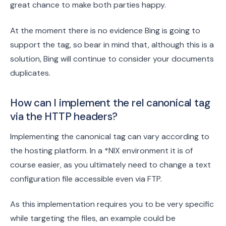
great chance to make both parties happy.
At the moment there is no evidence Bing is going to
support the tag, so bear in mind that, although this is a
solution, Bing will continue to consider your documents
duplicates.
How can I implement the rel canonical tag
via the HTTP headers?
Implementing the canonical tag can vary according to
the hosting platform. In a *NIX environment it is of
course easier, as you ultimately need to change a text
configuration file accessible even via FTP.
As this implementation requires you to be very specific
while targeting the files, an example could be