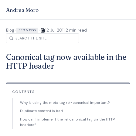
Andrea Moro
·
Blog
>
>
12 Jul 2011
2 min read
SEO & GEO
Canonical tag now available in the
HTTP header
CONTENTS
Why is using the meta tag rel=canonical important?
Duplicate content is bad
How can I implement the rel canonical tag via the HTTP
headers?