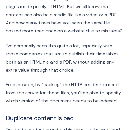
pages made purely of HTML. But we all know that
content can also be a media file like a video or a PDF.
And how many times have you seen the same file
hosted more than once on a website due to mistakes?
I’ve personally seen this quite a lot, especially with
those companies that aim to publish their timetables
both as an HTML file and a PDF, without adding any
extra value through that choice.
From now on, by “hacking” the HTTP header returned
from the server for those files, you’ll be able to specify
which version of the document needs to be indexed.
Duplicate content is bad
Duplicate content is quite a big issue on the web, and