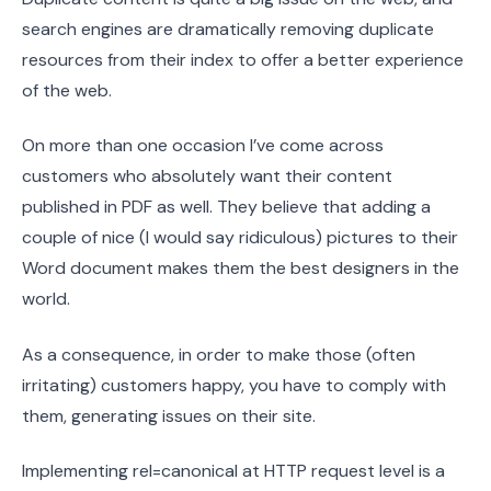
search engines are dramatically removing duplicate
resources from their index to offer a better experience
of the web.
On more than one occasion I’ve come across
customers who absolutely want their content
published in PDF as well. They believe that adding a
couple of nice (I would say ridiculous) pictures to their
Word document makes them the best designers in the
world.
As a consequence, in order to make those (often
irritating) customers happy, you have to comply with
them, generating issues on their site.
Implementing rel=canonical at HTTP request level is a