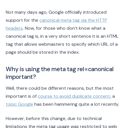
Not many days ago, Google officially introduced
support for the
canonical meta tag via the HTTP
headers
. Now, for those who don’t know what a
canonical tag is, in a very short sentence it is an HTML
tag that allows webmasters to specify which URL of a
page should be stored in the index.
Why is using the meta tag rel=canonical
important?
Well, there could be different reasons, but the most
important is of
course to avoid duplicate content
, a
topic Google
has been hammering quite a lot recently.
However, before this change, due to technical
limitations the meta tag usage was restricted to web