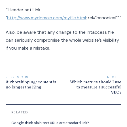
``
Header set Link
"
http://www.mydomain.com/myfile.html
; rel="canonical""
`
Also, be aware that any change to the .htaccess file
can seriously compromise the whole website’s visibility
if you make a mistake.
← PREVIOUS
NEXT →
Authorshipping: content is
Which metrics should I use
no longer the King
to measure a successful
SEO?
RELATED
Google think plain text URLs are standard link?