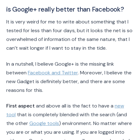
is Google+ really better than Facebook?
It is very weird for me to write about something that I
tested for less than four days, but it looks the net is so
overwhelmed of information of the same nature, that I
can’t wait longer if I want to stay in the tide.
In a nutshell, I believe Google+ is the missing link
between
Facebook and Twitter
. Moreover, I believe the
new Gadget is definitely better, and there are some
reasons for this.
First aspect
and above all is the fact to have a
new
tool
that is completely blended with the search (and
the other
Google tools
) environment. No matter where
you are or what you are using. If you are logged into