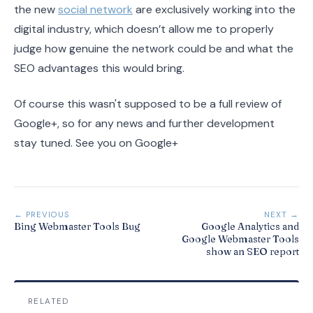
the new
social network
are exclusively working into the
digital industry, which doesn’t allow me to properly
judge how genuine the network could be and what the
SEO advantages this would bring.
Of course this wasn't supposed to be a full review of
Google+, so for any news and further development
stay tuned. See you on Google+
← PREVIOUS
NEXT →
Bing Webmaster Tools Bug
Google Analytics and
Google Webmaster Tools
show an SEO report
RELATED