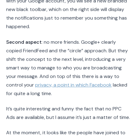
with your Google account, you will see a new branded
new black toolbar, which on the right side will display
the notifications just to remember you something has
happened.
Second aspect
: no more friends. Google+ clearly
copied FriendFeed and the “circle” approach. But they
shift the concept to the next level, introducing a very
smart way to manage to who you are broadcasting
your message. And on top of this there is a way to
control your
privacy, a point in which Facebook
lacked
for quite a long time.
It’s quite interesting and funny the fact that no PPC
Ads are available, but I assume it’s just a matter of time.
At the moment, it looks like the people have joined to