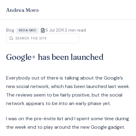
Andrea Moro
·
Blog
>
>
5 Jul 2011
2 min read
SEO & GEO
Google+ has been launched
Everybody out of there is talking about the Google’s
new social network, which has been launched last week.
The reviews seem to be fairly positive, but the social
network appears to be into an early phase yet.
I was on the pre-invite list and I spent some time during
the week end to play around the new Google gadget.