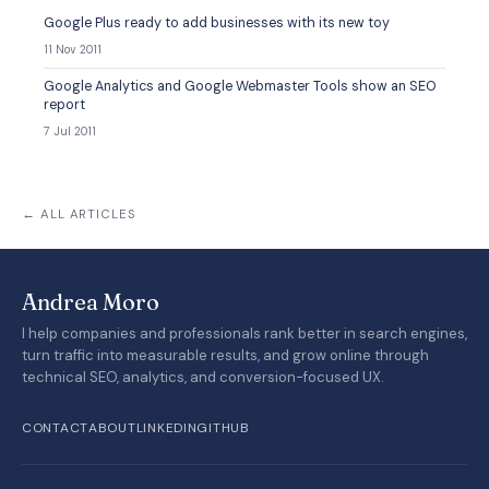
Google Plus ready to add businesses with its new toy
11 Nov 2011
Google Analytics and Google Webmaster Tools show an SEO
report
7 Jul 2011
← ALL ARTICLES
Andrea Moro
I help companies and professionals rank better in search engines,
turn traffic into measurable results, and grow online through
technical SEO, analytics, and conversion-focused UX.
CONTACT
ABOUT
LINKEDIN
GITHUB