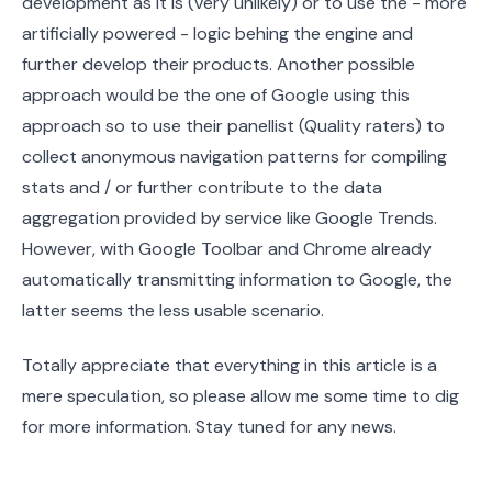
development as it is (very unlikely) or to use the - more
artificially powered - logic behing the engine and
further develop their products. Another possible
approach would be the one of Google using this
approach so to use their panellist (Quality raters) to
collect anonymous navigation patterns for compiling
stats and / or further contribute to the data
aggregation provided by service like Google Trends.
However, with Google Toolbar and Chrome already
automatically transmitting information to Google, the
latter seems the less usable scenario.
Totally appreciate that everything in this article is a
mere speculation, so please allow me some time to dig
for more information. Stay tuned for any news.