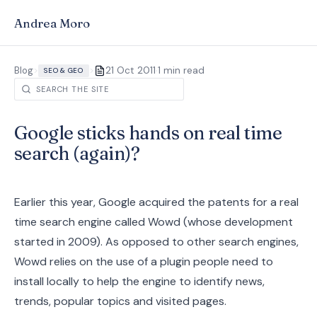
Andrea Moro
·
Blog
>
>
21 Oct 2011
1 min read
SEO & GEO
Google sticks hands on real time
search (again)?
Earlier this year, Google acquired the patents for a real
time search engine called Wowd (whose development
started in 2009). As opposed to other search engines,
Wowd relies on the use of a plugin people need to
install locally to help the engine to identify news,
trends, popular topics and visited pages.