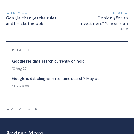
← PREVIOUS
NEXT →
Google changes the rules
Looking for an
and breaks the web
investment? Yahoo is on
sale
RELATED
Google realtime search currently on hold
10 Aug 2011
Google is dabbling with real time search? May be.
21 Sep 2009
← ALL ARTICLES
Andrea Moro