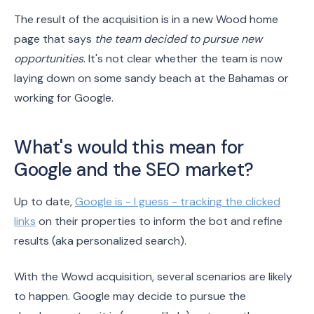
The result of the acquisition is in a new Wood home
page that says
the team decided to pursue new
opportunities
. It's not clear whether the team is now
laying down on some sandy beach at the Bahamas or
working for Google.
What's would this mean for
Google and the SEO market?
Up to date,
Google is - I guess - tracking the clicked
links
on their properties to inform the bot and refine
results (aka personalized search).
With the Wowd acquisition, several scenarios are likely
to happen. Google may decide to pursue the