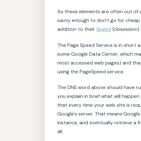
As these elements are often out of 
savvy enough to don’t go for cheap h
addition to their
Speed
(obsession) 
The Page Speed Service is in short
some Google Data Center, which make
most accessed web pages) and that 
using the PageSpeed service.
The DNS word above should have rung a
you explain in brief what will happen
that every time your web site is req
Google's server. That means Google t
instance, and eventually retrieve a f
all.