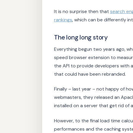
It is no surprise then that
search en
rankings
, which can be differently 
The long long story
Everything begun two years ago, wh
speed browser extension to measur
the API to provide developers with 
that could have been rebranded.
Finally – last year – not happy of h
webmasters, they released an Apac
installed on a server that get rid o
However, to the final load time calcu
performances and the caching syst