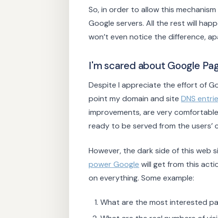
So, in order to allow this mechanis
Google servers. All the rest will ha
won’t even notice the difference, ap
I'm scared about Google Pag
Despite I appreciate the effort of 
point my domain and site
DNS entri
improvements, are very comfortable,
ready to be served from the users’ c
However, the dark side of this web s
power Google
will get from this acti
on everything. Some example:
What are the most interested pa