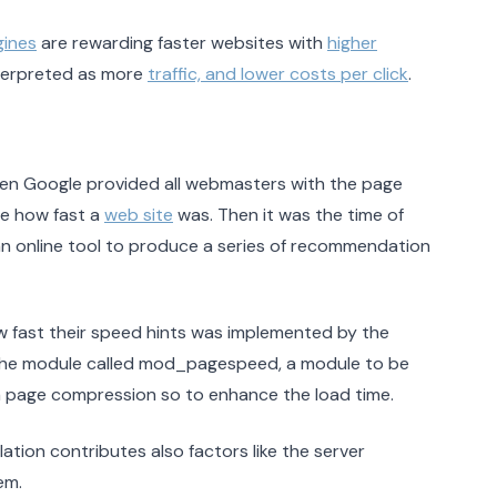
gines
are rewarding faster websites with
higher
interpreted as more
traffic, and lower costs per click
.
en Google provided all webmasters with the page
e how fast a
web site
was. Then it was the time of
an online tool to produce a series of recommendation
ow fast their speed hints was implemented by the
he module called mod_pagespeed, a module to be
f a page compression so to enhance the load time.
lation contributes also factors like the server
em.