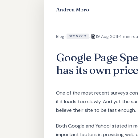
Andrea Moro
·
Blog
>
>
19 Aug 2011
4 min re
SEO & GEO
Google Page Spee
has its own pric
One of the most recent surveys conf
if it loads too slowly. And yet the 
believe their site to be fast enough.
Both Google and Yahoo! stated in m
important factors in providing web 