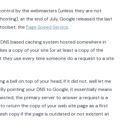
control by the webmasters (unless they are not
osting), at the end of July, Google released the last
toolset: the
Page Speed Service
.
 a DNS based caching system hosted somewhere in
s a copy of your site (or at least a copy of the
they use every time someone do a request to a site
 bell on top of your head, if it did not, well let me
. By pointing your DNS to Google, it essentially means
uested, the primary server to answer a request is a
o return the copy of your web site page as a first
resh copy if the page is outdated or not existent at