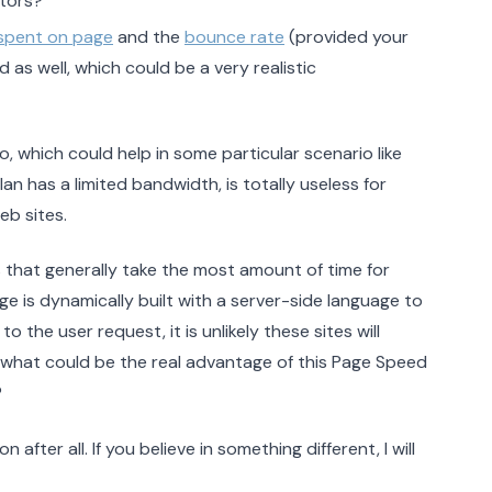
itors?
spent on page
and the
bounce rate
(provided your
d as well, which could be a very realistic
io, which could help in some particular scenario like
n has a limited bandwidth, is totally useless for
b sites.
s that generally take the most amount of time for
ge is dynamically built with a server-side language to
 the user request, it is unlikely these sites will
 what could be the real advantage of this Page Speed
?
 after all. If you believe in something different, I will