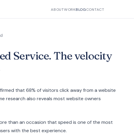
ABOUT
WORK
BLOG
CONTACT
ad
d Service. The velocity
e
irmed that 68% of visitors click away from a website
same research also reveals most website owners
ore than an occasion that speed is one of the most
users with the best experience.