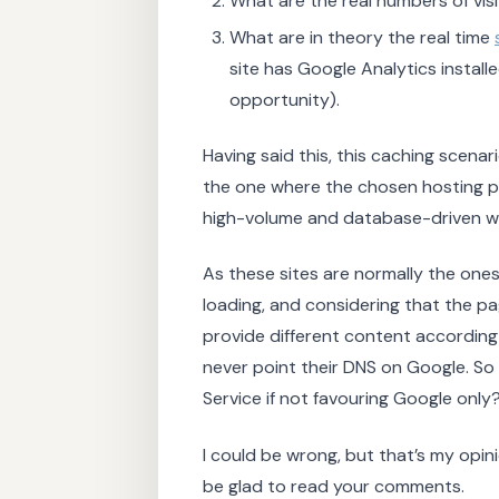
What are the real numbers of vis
What are in theory the real time
site has Google Analytics installe
opportunity).
Having said this, this caching scenar
the one where the chosen hosting pla
high-volume and database-driven we
As these sites are normally the one
loading, and considering that the pa
provide different content according to
never point their DNS on Google. So
Service if not favouring Google only
I could be wrong, but that’s my opinion
be glad to read your comments.