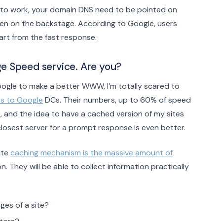
m to work, your domain DNS need to be pointed on
ppen on the backstage. According to Google, users
art from the fast response.
e Speed service. Are you?
Google to make a better WWW, I’m totally scared to
es to Google
DCs. Their numbers, up to 60% of speed
 and the idea to have a cached version of my sites
losest server for a prompt response is even better.
ite
caching mechanism is the massive amount of
on. They will be able to collect information practically
ges of a site?