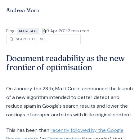
Andrea Moro
·
Blog
>
>
9 Apr 2011
2 min read
SEO & GEO
Document readability as the new
frontier of optimisation
On January the 28th, Matt Cutts announced the launch
of a new algorithm intended to better detect and
reduce spam in Google's search results and lower the
rankings of scraper and sites with little original content.
This has been then
recently followed by the Google
Panda update
(or
Farmer update
if you prefer) that