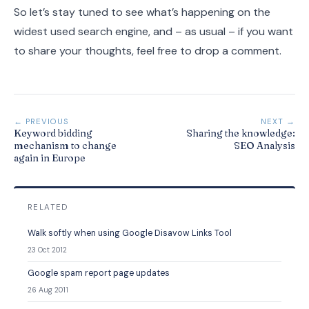
So let’s stay tuned to see what’s happening on the
widest used search engine, and – as usual – if you want
to share your thoughts, feel free to drop a comment.
← PREVIOUS
NEXT →
Keyword bidding
Sharing the knowledge:
mechanism to change
SEO Analysis
again in Europe
RELATED
Walk softly when using Google Disavow Links Tool
23 Oct 2012
Google spam report page updates
26 Aug 2011