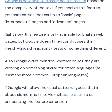
Google is now able to classify search results
based on
the complexity of the text. If you enable this feature,
you can restrict the results to "basic" pages,
"intermediate" pages and "advanced" pages.
Right now, this feature is only available for English web
pages, but Google doesn't mention if it uses the
Flesch–Kincaid readability tests or something different.
Also Google didn’t mention whether or not they are
working on something similar for other languages (at
least the most common European languages).
If Google will follow the usual pattern, I guess that in
about six months time, Alex will
come back
to us
announcing the feature extension.