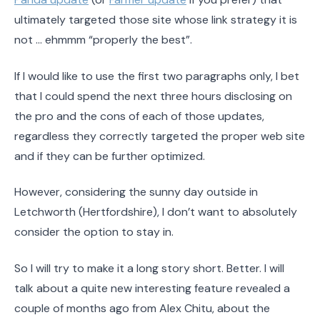
ultimately targeted those site whose link strategy it is
not … ehmmm “properly the best”.
If I would like to use the first two paragraphs only, I bet
that I could spend the next three hours disclosing on
the pro and the cons of each of those updates,
regardless they correctly targeted the proper web site
and if they can be further optimized.
However, considering the sunny day outside in
Letchworth (Hertfordshire), I don’t want to absolutely
consider the option to stay in.
So I will try to make it a long story short. Better. I will
talk about a quite new interesting feature revealed a
couple of months ago from Alex Chitu, about the