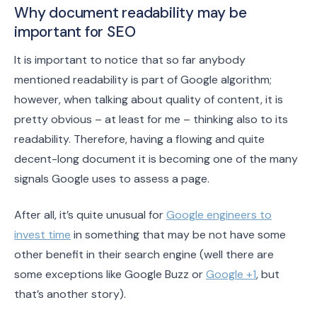
Why document readability may be
important for SEO
It is important to notice that so far anybody
mentioned readability is part of Google algorithm;
however, when talking about quality of content, it is
pretty obvious – at least for me – thinking also to its
readability. Therefore, having a flowing and quite
decent-long document it is becoming one of the many
signals Google uses to assess a page.
After all, it’s quite unusual for
Google engineers to
invest time
in something that may be not have some
other benefit in their search engine (well there are
some exceptions like Google Buzz or
Google +1
, but
that’s another story).