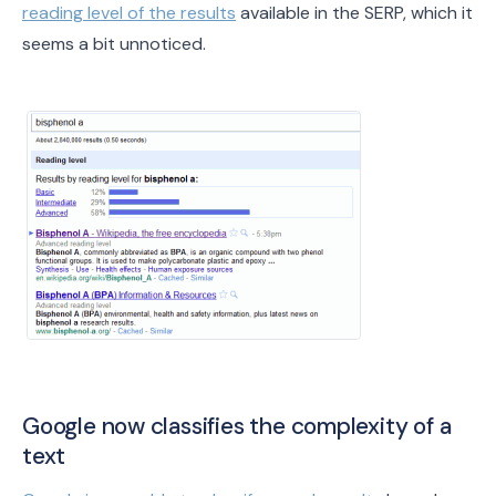
reading level of the results
available in the SERP, which it
seems a bit unnoticed.
Google now classifies the complexity of a
text