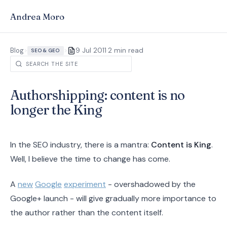
Andrea Moro
·
Blog
>
>
9 Jul 2011
2 min read
SEO & GEO
Authorshipping: content is no
longer the King
In the SEO industry, there is a mantra:
Content is King
.
Well, I believe the time to change has come.
A
new
Google
experiment
- overshadowed by the
Google+ launch - will give gradually more importance to
the author rather than the content itself.