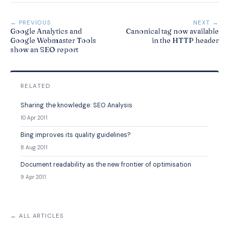
← PREVIOUS
NEXT →
Google Analytics and
Canonical tag now available
Google Webmaster Tools
in the HTTP header
show an SEO report
RELATED
Sharing the knowledge: SEO Analysis
10 Apr 2011
Bing improves its quality guidelines?
8 Aug 2011
Document readability as the new frontier of optimisation
9 Apr 2011
← ALL ARTICLES