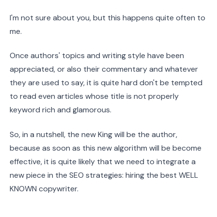
I'm not sure about you, but this happens quite often to
me.
Once authors' topics and writing style have been
appreciated, or also their commentary and whatever
they are used to say, it is quite hard don't be tempted
to read even articles whose title is not properly
keyword rich and glamorous.
So, in a nutshell, the new King will be the author,
because as soon as this new algorithm will be become
effective, it is quite likely that we need to integrate a
new piece in the SEO strategies: hiring the best WELL
KNOWN copywriter.