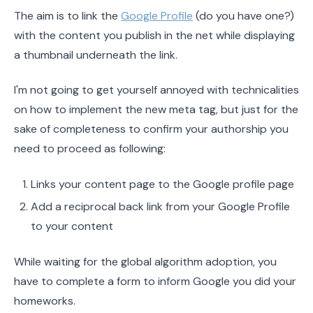
The aim is to link the
Google Profile
(do you have one?)
with the content you publish in the net while displaying
a thumbnail underneath the link.
I'm not going to get yourself annoyed with technicalities
on how to implement the new meta tag, but just for the
sake of completeness to confirm your authorship you
need to proceed as following:
Links your content page to the Google profile page
Add a reciprocal back link from your Google Profile
to your content
While waiting for the global algorithm adoption, you
have to complete a form to inform Google you did your
homeworks.