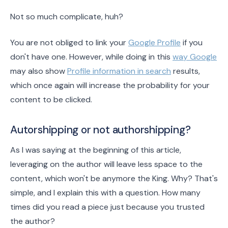
Not so much complicate, huh?
You are not obliged to link your
Google Profile
if you
don't have one. However, while doing in this
way Google
may also show
Profile information in search
results,
which once again will increase the probability for your
content to be clicked.
Autorshipping or not authorshipping?
As I was saying at the beginning of this article,
leveraging on the author will leave less space to the
content, which won't be anymore the King. Why? That's
simple, and I explain this with a question. How many
times did you read a piece just because you trusted
the author?