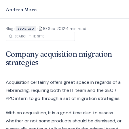
Andrea Moro
·
Blog
>
>
10 Sep 2012
4 min read
SEO & GEO
Company acquisition migration
strategies
Acquisition certainly offers great space in regards of a
rebranding, requiring both the IT team and the SEO /
PPC intern to go through a set of migration strategies.
With an acquisition, it is a good time also to assess
whether or not some products should be dismissed, or
eventually continue to live beneath the original brand,