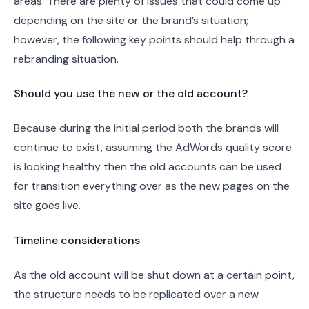
areas. There are plenty of issues that could come up
depending on the site or the brand’s situation;
however, the following key points should help through a
rebranding situation.
Should you use the new or the old account?
Because during the initial period both the brands will
continue to exist, assuming the AdWords quality score
is looking healthy then the old accounts can be used
for transition everything over as the new pages on the
site goes live.
Timeline considerations
As the old account will be shut down at a certain point,
the structure needs to be replicated over a new