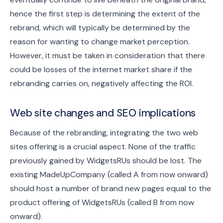
hence the first step is determining the extent of the
rebrand, which will typically be determined by the
reason for wanting to change market perception.
However, it must be taken in consideration that there
could be losses of the internet market share if the
rebranding carries on, negatively affecting the ROI.
Web site changes and SEO implications
Because of the rebranding, integrating the two web
sites offering is a crucial aspect. None of the traffic
previously gained by WidgetsRUs should be lost. The
existing MadeUpCompany (called A from now onward)
should host a number of brand new pages equal to the
product offering of WidgetsRUs (called B from now
onward).