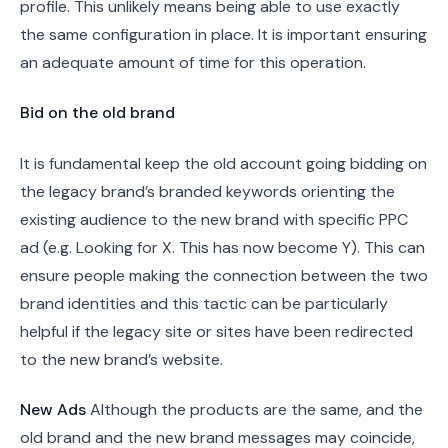
profile. This unlikely means being able to use exactly
the same configuration in place. It is important ensuring
an adequate amount of time for this operation.
Bid on the old brand
It is fundamental keep the old account going bidding on
the legacy brand’s branded keywords orienting the
existing audience to the new brand with specific PPC
ad (e.g. Looking for X. This has now become Y). This can
ensure people making the connection between the two
brand identities and this tactic can be particularly
helpful if the legacy site or sites have been redirected
to the new brand’s website.
New Ads
Although the products are the same, and the
old brand and the new brand messages may coincide,