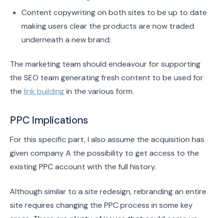
Content copywriting on both sites to be up to date
making users clear the products are now traded
underneath a new brand;
The marketing team should endeavour for supporting
the SEO team generating fresh content to be used for
the
link building
in the various form.
PPC Implications
For this specific part, I also assume the acquisition has
given company A the possibility to get access to the
existing PPC account with the full history.
Although similar to a site redesign, rebranding an entire
site requires changing the PPC process in some key