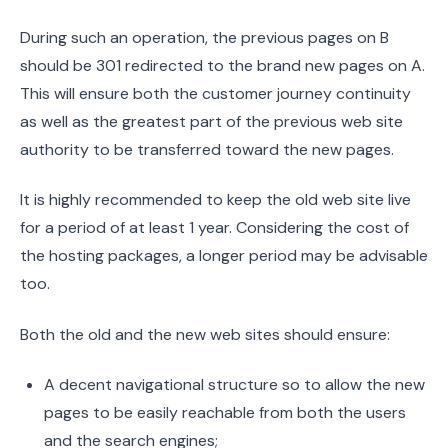
During such an operation, the previous pages on B
should be 301 redirected to the brand new pages on A.
This will ensure both the customer journey continuity
as well as the greatest part of the previous web site
authority to be transferred toward the new pages.
It is highly recommended to keep the old web site live
for a period of at least 1 year. Considering the cost of
the hosting packages, a longer period may be advisable
too.
Both the old and the new web sites should ensure:
A decent navigational structure so to allow the new
pages to be easily reachable from both the users
and the search engines;