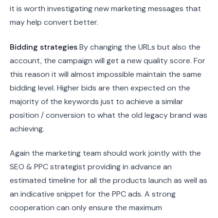
it is worth investigating new marketing messages that
may help convert better.
Bidding strategies
By changing the URLs but also the
account, the campaign will get a new quality score. For
this reason it will almost impossible maintain the same
bidding level. Higher bids are then expected on the
majority of the keywords just to achieve a similar
position / conversion to what the old legacy brand was
achieving.
Again the marketing team should work jointly with the
SEO & PPC strategist providing in advance an
estimated timeline for all the products launch as well as
an indicative snippet for the PPC ads. A strong
cooperation can only ensure the maximum