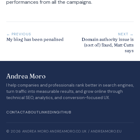
performances from all the campaigns.
← PREVIOUS
NEXT →
My blog has been penalised
Domain authority issue is
(sort of) fixed, Matt Cutts
says
Andrea Moro
I help companies and professionals rank better in search engines,
turn traffic into measurable results, and grow online through
technical SEO, analytics, and conversion-focused UX.
CONTACT
ABOUT
LINKEDIN
GITHUB
© 2026 ANDREA MORO
·
ANDREAMORO.CO.UK / ANDREAMORO.EU