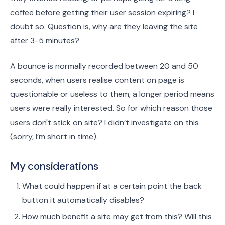
coffee before getting their user session expiring? I
doubt so. Question is, why are they leaving the site
after 3-5 minutes?
A bounce is normally recorded between 20 and 50
seconds, when users realise content on page is
questionable or useless to them; a longer period means
users were really interested. So for which reason those
users don't stick on site? I didn’t investigate on this
(sorry, I’m short in time).
My considerations
What could happen if at a certain point the back
button it automatically disables?
How much benefit a site may get from this? Will this