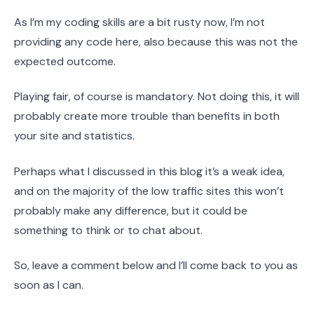
As I’m my coding skills are a bit rusty now, I’m not
providing any code here, also because this was not the
expected outcome.
Playing fair, of course is mandatory. Not doing this, it will
probably create more trouble than benefits in both
your site and statistics.
Perhaps what I discussed in this blog it’s a weak idea,
and on the majority of the low traffic sites this won’t
probably make any difference, but it could be
something to think or to chat about.
So, leave a comment below and I’ll come back to you as
soon as I can.