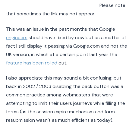
Please note
that sometimes the link may not appear.
This was an issue in the past months that Google
engineers
should have fixed by now but as a matter of
fact I still display it passing via Google.com and not the
UK version, in which at a certain point last year the
feature has been rolled
out.
I also appreciate this may sound a bit confusing, but
back in 2002 / 2003 disabling the back button was a
common practice among webmasters that were
attempting to limit their users journeys while filling the
forms (as the session expire mechanism and form-
resubmission wasn’t as much efficient as today).