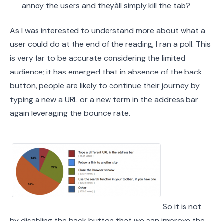
annoy the users and theyàll simply kill the tab?
As I was interested to understand more about what a
user could do at the end of the reading, I ran a poll. This
is very far to be accurate considering the limited
audience; it has emerged that in absence of the back
button, people are likely to continue their journey by
typing a new a URL or a new term in the address bar
again leveraging the bounce rate.
So it is not
by disabling the back button that we can improve the