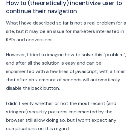
How to (theoretically) incentivize user to
continue their navigation
What I have described so far is not a real problem for a
site, but it may be an issue for marketers interested in
KPI’s and conversions.
However, I tried to imagine how to solve this “problem”,
and after all the solution is easy and can be
implemented with a few lines of javascript, with a timer
that after an x amount of seconds will automatically
disable the back button.
I didn’t verify whether or not the most recent (and
stringent) security patterns implemented by the
browser still allow doing so, but I won’t expect any
complications on this regard.