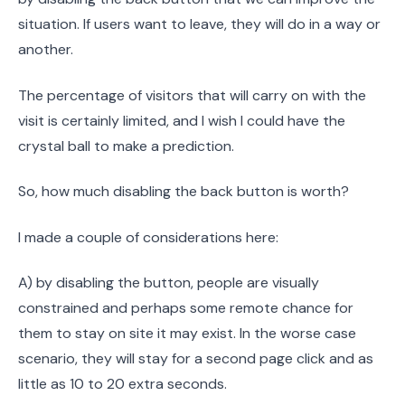
situation. If users want to leave, they will do in a way or
another.
The percentage of visitors that will carry on with the
visit is certainly limited, and I wish I could have the
crystal ball to make a prediction.
So, how much disabling the back button is worth?
I made a couple of considerations here:
A) by disabling the button, people are visually
constrained and perhaps some remote chance for
them to stay on site it may exist. In the worse case
scenario, they will stay for a second page click and as
little as 10 to 20 extra seconds.