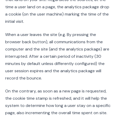
time a user land on a page, the analytics package drop
a cookie (on the user machine) marking the time of the
initial visit.
When a user leaves the site (e.g. By pressing the
browser back button), all communications from the
computer and the site (and the analytics package) are
interrupted. After a certain period of inactivity (30
minutes by default unless differently configured) the
user session expires and the analytics package will
record the bounce.
On the contrary, as soon as a new page is requested,
the cookie time stamp is refreshed, and it will help the
system to determine how long a user stay on a specific
page, also incrementing the overall time spent on site.