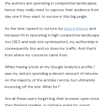
the authors are operating in competitive landscapes,
hence they really need to capture their audience from
day one if they want to survive in this big jungle.
As the time I spend to nurture my
blog is limited
, and
because I’m in operating in high competitive landscape
too (SEO and web site optimisation), my authorship is
consequently tiny and so does my traffic. And that’s
from where my concerns came from.
Whilst having a look at my Google Analytics profile, I
saw my visitors spending a decent amount of minutes
on the majority of the articles I wrote, but ultimately
bouncing off the site. What for?
Are all these users forgetting their browser open once
they finished reading, or perhaps going for a long