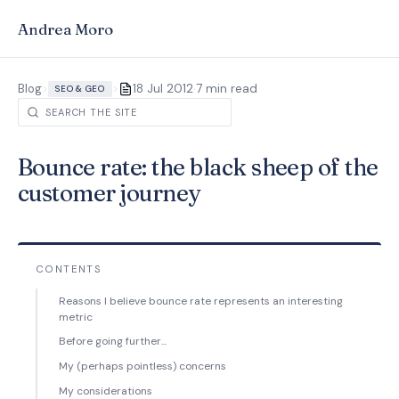
Andrea Moro
·
Blog
>
>
18 Jul 2012
7 min read
SEO & GEO
Bounce rate: the black sheep of the
customer journey
CONTENTS
Reasons I believe bounce rate represents an interesting
metric
Before going further...
My (perhaps pointless) concerns
My considerations