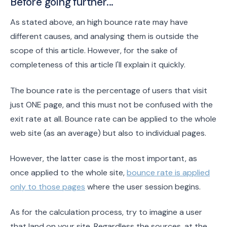
Before going further...
As stated above, an high bounce rate may have
different causes, and analysing them is outside the
scope of this article. However, for the sake of
completeness of this article I'll explain it quickly.
The bounce rate is the percentage of users that visit
just ONE page, and this must not be confused with the
exit rate at all. Bounce rate can be applied to the whole
web site (as an average) but also to individual pages.
However, the latter case is the most important, as
once applied to the whole site,
bounce rate is applied
only to those pages
where the user session begins.
As for the calculation process, try to imagine a user
that land on your site. Regardless the sources, at the