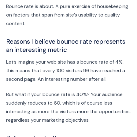
Bounce rate is about. A pure exercise of housekeeping
on factors that span from site’s usability to quality
content.
Reasons I believe bounce rate represents
an interesting metric
Let’s imagine your web site has a bounce rate of 4%,
this means that every 100 visitors 96 have reached a
second page. An interesting number after all.
But what if your bounce rate is 40%? Your audience
suddenly reduces to 60, which is of course less
interesting as more the visitors more the opportunities,
regardless your marketing objectives.