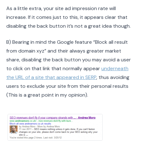
As a little extra, your site ad impression rate will
increase. If it comes just to this, it appears clear that
disabling the back button it’s not a great idea though.
B) Bearing in mind the Google feature “Block all result
from domain xyz” and their always greater market
share, disabling the back button you may avoid a user
to click on that link that normally appear
underneath
the URL of a site that appeared in SERP
, thus avoiding
users to exclude your site from their personal results
(This is a great point in my opinion).