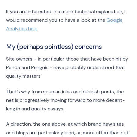
If you are interested in a more technical explanation, I
would recommend you to have a look at the
Google
Analytics help
.
My (perhaps pointless) concerns
Site owners – in particular those that have been hit by
Panda and Penguin - have probably understood that
quality matters.
That’s why from spun articles and rubbish posts, the
net is progressively moving forward to more decent-
length and quality essays.
A direction, the one above, at which brand new sites
and blogs are particularly bind, as more often than not