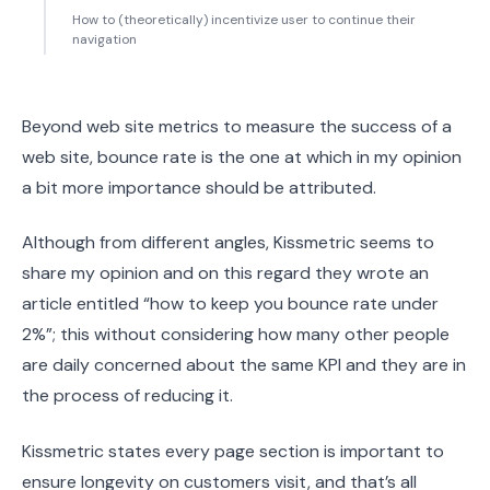
How to (theoretically) incentivize user to continue their
navigation
Beyond web site metrics to measure the success of a
web site, bounce rate is the one at which in my opinion
a bit more importance should be attributed.
Although from different angles, Kissmetric seems to
share my opinion and on this regard they wrote an
article entitled “how to keep you bounce rate under
2%”; this without considering how many other people
are daily concerned about the same KPI and they are in
the process of reducing it.
Kissmetric states every page section is important to
ensure longevity on customers visit, and that’s all