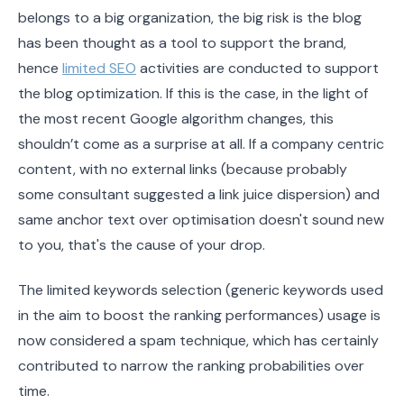
belongs to a big organization, the big risk is the blog
has been thought as a tool to support the brand,
hence
limited SEO
activities are conducted to support
the blog optimization. If this is the case, in the light of
the most recent Google algorithm changes, this
shouldn’t come as a surprise at all. If a company centric
content, with no external links (because probably
some consultant suggested a link juice dispersion) and
same anchor text over optimisation doesn't sound new
to you, that's the cause of your drop.
The limited keywords selection (generic keywords used
in the aim to boost the ranking performances) usage is
now considered a spam technique, which has certainly
contributed to narrow the ranking probabilities over
time.