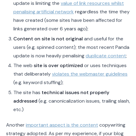
update is limiting the
value of link resources whilst
penalising artificial network
regardless the time they
have created (some sites have been affected for
links generated over 6 years ago);
Content on site is not original
and useful for the
users (e.g. spinned content); the most recent Panda
update is now heavily penalising
duplicate content
;
The web
site is over optimized
or uses techniques
that deliberately
violates the webmaster guidelines
(e.g. keyword stuffing);
The site has
technical issues not properly
addressed
(e.g. canonicalization issues, trailing slash,
etc.)
Another
important aspect is the content
copywriting
strategy adopted. As per my experience, if your blog