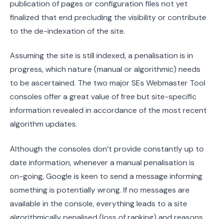
publication of pages or configuration files not yet
finalized that end precluding the visibility or contribute
to the de-indexation of the site.
Assuming the site is still indexed, a penalisation is in
progress, which nature (manual or algorithmic) needs
to be ascertained. The two major SEs Webmaster Tool
consoles offer a great value of free but site-specific
information revealed in accordance of the most recent
algorithm updates.
Although the consoles don’t provide constantly up to
date information, whenever a manual penalisation is
on-going, Google is keen to send a message informing
something is potentially wrong. If no messages are
available in the console, everything leads to a site
algorithmically penalised (loss of ranking) and reasons