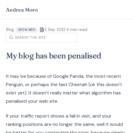
Andrea Moro
·
Blog
>
>
3 Sep 2012
4 min read
SEO & GEO
My blog has been penalised
It may be because of Google Panda, the most recent
Penguin, or perhaps the fast Cheetah (ok this doesn't
exist yet). It doesn't really matter what algorithm has
penalised your web site.
If your traffic report shows a fall in visit, and your
ranking positions are no longer the same, well it would
be better for you contacting Houston, because clearly