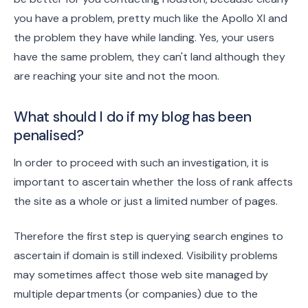
you have a problem, pretty much like the Apollo XI and
the problem they have while landing. Yes, your users
have the same problem, they can't land although they
are reaching your site and not the moon.
What should I do if my blog has been
penalised?
In order to proceed with such an investigation, it is
important to ascertain whether the loss of rank affects
the site as a whole or just a limited number of pages.
Therefore the first step is querying search engines to
ascertain if domain is still indexed. Visibility problems
may sometimes affect those web site managed by
multiple departments (or companies) due to the