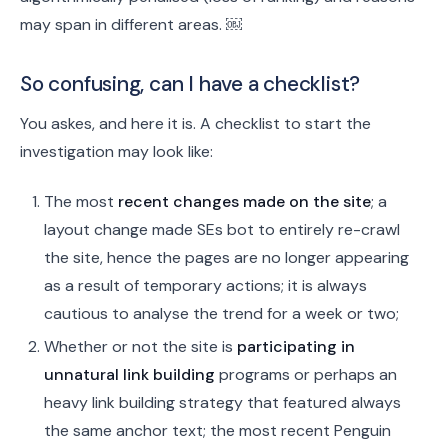
may span in different areas. ￼
So confusing, can I have a checklist?
You askes, and here it is. A checklist to start the
investigation may look like:
The most
recent changes made on the site
; a
layout change made SEs bot to entirely re-crawl
the site, hence the pages are no longer appearing
as a result of temporary actions; it is always
cautious to analyse the trend for a week or two;
Whether or not the site is
participating in
unnatural link building
programs or perhaps an
heavy link building strategy that featured always
the same anchor text; the most recent Penguin