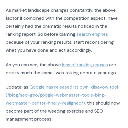
As market landscape changes constantly, the above
factor if combined with the competition aspect, have
certainly had the dramatic results noticed in the
ranking report. So before blaming
search engines
because of your ranking results, start reconsidering
what you have done and act accordingly.
As you can see, the above
loss of ranking causes
are
pretty much the same I was talking about a year ago.
Update: as
Google has released its own [disavow tool]
(/blog/seo-geo/google-webmaster-tools-bing-
webmaster-center-finally-realigned/)
, this should now
become part of the weeding exercise and SEO
management process.