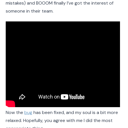
mistakes) and BOOOM finally I’ve got the interest of
someone in their team.
Now the
bug
has been fixed, and my soul is a bit more
relaxed. Hopefully, you agree with me I did the most