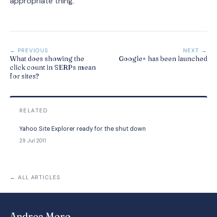
appropriate thing.
← PREVIOUS
NEXT →
What does showing the
Google+ has been launched
click count in SERPs mean
for sites?
RELATED
Yahoo Site Explorer ready for the shut down
29 Jul 2011
← ALL ARTICLES
Andrea Moro