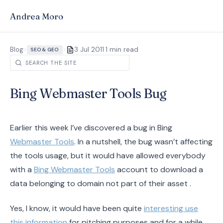
Andrea Moro
·
Blog
>
>
3 Jul 2011
1 min read
SEO & GEO
Bing Webmaster Tools Bug
Earlier this week I’ve discovered a bug in Bing
Webmaster Tools
. In a nutshell, the bug wasn’t affecting
the tools usage, but it would have allowed everybody
with a
Bing Webmaster Tools
account to download a
data belonging to domain not part of their asset .
Yes, I know, it would have been quite
interesting use
this information
for pitching purposes and for a while