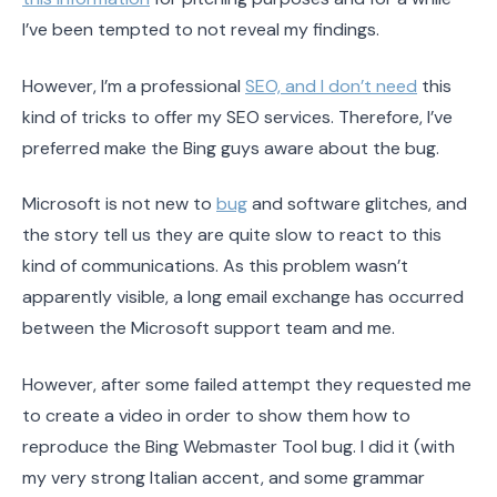
I’ve been tempted to not reveal my findings.
However, I’m a professional
SEO, and I don’t need
this
kind of tricks to offer my SEO services. Therefore, I’ve
preferred make the Bing guys aware about the bug.
Microsoft is not new to
bug
and software glitches, and
the story tell us they are quite slow to react to this
kind of communications. As this problem wasn’t
apparently visible, a long email exchange has occurred
between the Microsoft support team and me.
However, after some failed attempt they requested me
to create a video in order to show them how to
reproduce the Bing Webmaster Tool bug. I did it (with
my very strong Italian accent, and some grammar