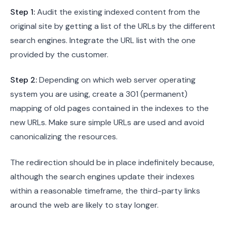
Step 1:
Audit the existing indexed content from the
original site by getting a list of the URLs by the different
search engines. Integrate the URL list with the one
provided by the customer.
Step 2:
Depending on which web server operating
system you are using, create a 301 (permanent)
mapping of old pages contained in the indexes to the
new URLs. Make sure simple URLs are used and avoid
canonicalizing the resources.
The redirection should be in place indefinitely because,
although the search engines update their indexes
within a reasonable timeframe, the third-party links
around the web are likely to stay longer.