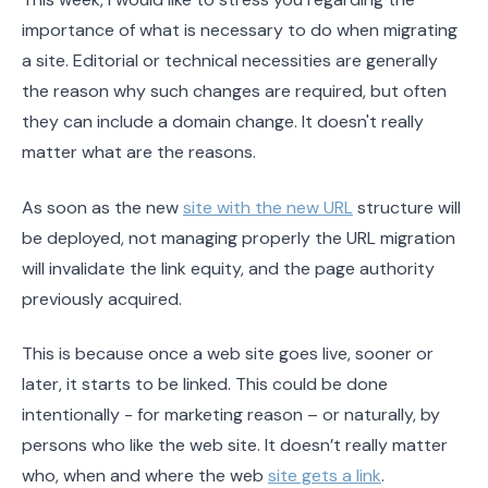
importance of what is necessary to do when migrating
a site. Editorial or technical necessities are generally
the reason why such changes are required, but often
they can include a domain change. It doesn't really
matter what are the reasons.
As soon as the new
site with the new URL
structure will
be deployed, not managing properly the URL migration
will invalidate the link equity, and the page authority
previously acquired.
This is because once a web site goes live, sooner or
later, it starts to be linked. This could be done
intentionally - for marketing reason – or naturally, by
persons who like the web site. It doesn’t really matter
who, when and where the web
site gets a link
.