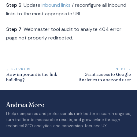
Step 6:
Update
inbound links
/ reconfigure all inbound
links to the most appropriate URL
Step 7:
Webmaster tool audit to analyze 404 error
page not properly redirected.
← PREVIOUS
NEXT →
How important is the link
Grant access to Google
building?
Analytics to a second user
Andrea Moro
I help companies and professionals rank better in search engines,
turn traffic into measurable results, and grow online through
technical SEO, analytics, and conversion-focused UX.