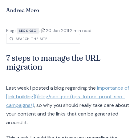
Andrea Moro
·
Blog
>
>
20 Jan 2011
2 min read
SEO & GEO
7 steps to manage the URL
migration
Last week I posted a blog regarding the
importance of
[link building](/blog/seo-geo/tips-future-proof-seo-
campaigns/)
, so why you should really take care about
your content and the links that can be generated
around it.
This week, I would like to stress you regarding the