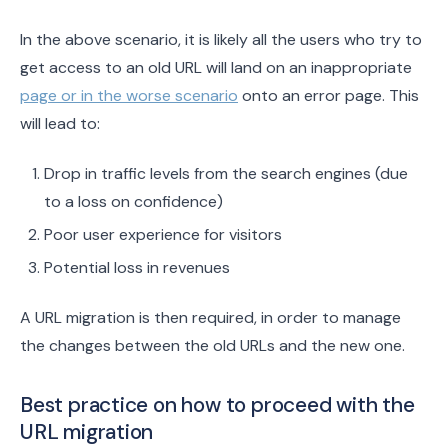
In the above scenario, it is likely all the users who try to
get access to an old URL will land on an inappropriate
page or in the worse scenario
onto an error page. This
will lead to:
Drop in traffic levels from the search engines (due
to a loss on confidence)
Poor user experience for visitors
Potential loss in revenues
A URL migration is then required, in order to manage
the changes between the old URLs and the new one.
Best practice on how to proceed with the
URL migration