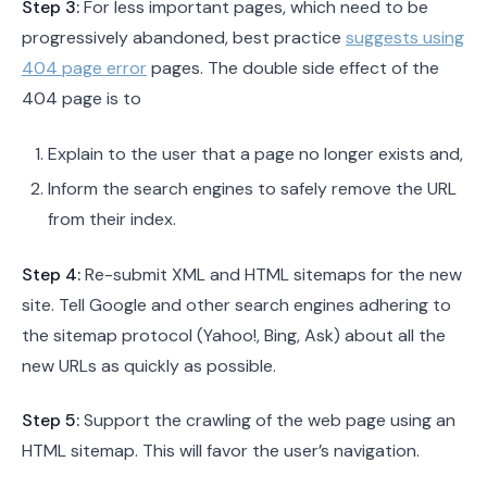
Step 3:
For less important pages, which need to be
progressively abandoned, best practice
suggests using
404 page error
pages. The double side effect of the
404 page is to
Explain to the user that a page no longer exists and,
Inform the search engines to safely remove the URL
from their index.
Step 4:
Re-submit XML and HTML sitemaps for the new
site. Tell Google and other search engines adhering to
the sitemap protocol (Yahoo!, Bing, Ask) about all the
new URLs as quickly as possible.
Step 5:
Support the crawling of the web page using an
HTML sitemap. This will favor the user’s navigation.