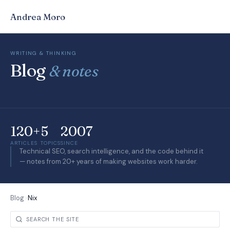
Andrea Moro
WRITING & THINKING
Blog
& notes
120+
5
2007
ARTICLES
TOPICS
SINCE
Technical SEO, search intelligence, and the code behind it
— notes from 20+ years of making websites work harder.
Blog
>
Nix