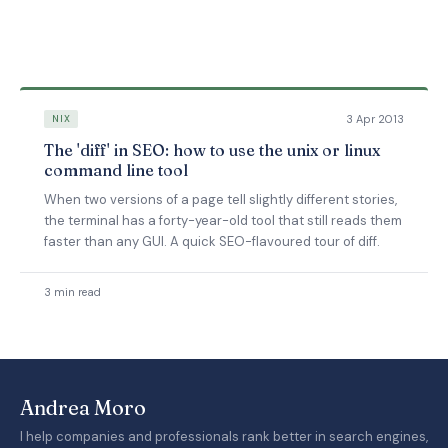
3 Apr 2013
NIX
The 'diff' in SEO: how to use the unix or linux
command line tool
When two versions of a page tell slightly different stories,
the terminal has a forty-year-old tool that still reads them
faster than any GUI. A quick SEO-flavoured tour of diff.
3 min read
Andrea Moro
I help companies and professionals rank better in search engines,