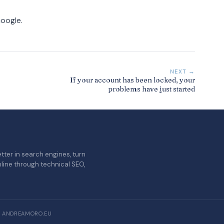
Google.
NEXT →
If your account has been locked, your
problems have just started
tter in search engines, turn
nline through technical SEO,
/ ANDREAMORO.EU