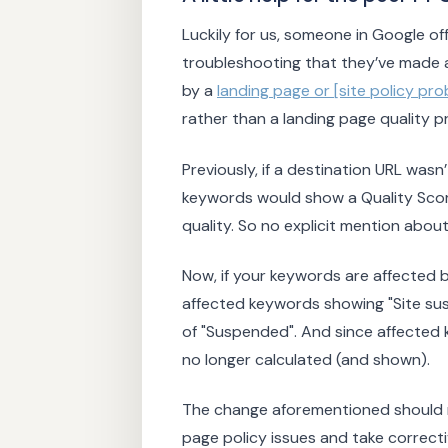
Luckily for us, someone in Google o
troubleshooting that they’ve made a
by a
landing page or [site policy 
rather than a landing page quality p
Previously, if a destination URL wasn
keywords would show a Quality Score
quality. So no explicit mention about
Now, if your keywords are affected b
affected keywords showing "Site sus
of "Suspended". And since affected k
no longer calculated (and shown).
The change aforementioned should m
page policy issues and take correcti