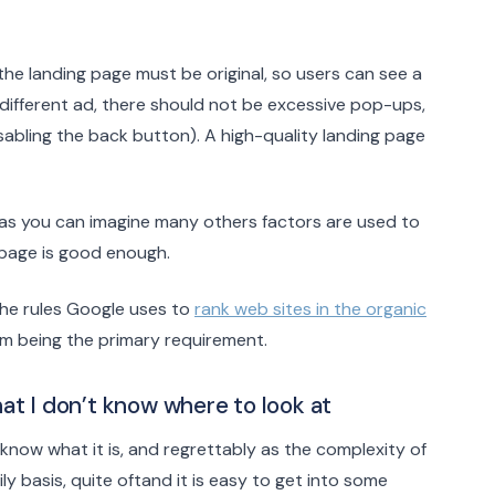
 the landing page must be original, so users can see a
different ad, there should not be excessive pop-ups,
isabling the back button). A high-quality landing page
d as you can imagine many others factors are used to
 page is good enough.
the rules Google uses to
rank web sites in the organic
rm being the primary requirement.
hat I don’t know where to look at
 know what it is, and regrettably as the complexity of
y basis, quite oftand it is easy to get into some