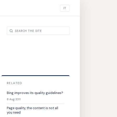
IT
RELATED
Bing improves its quality guidelines?
8 Aug 2011
Page quality, the content is not all
you need