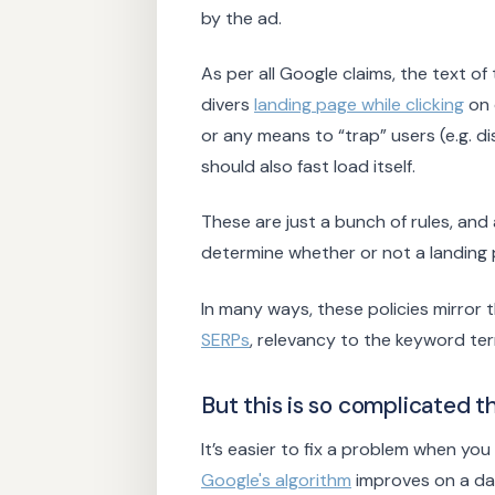
by the ad.
As per all Google claims, the text of
divers
landing page while clicking
on 
or any means to “trap” users (e.g. d
should also fast load itself.
These are just a bunch of rules, an
determine whether or not a landing
In many ways, these policies mirror 
SERPs
, relevancy to the keyword te
But this is so complicated t
It’s easier to fix a problem when you
Google's algorithm
improves on a dail