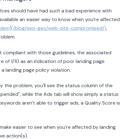
ffices should have had such a bad experience with
vailable an easier way to know when you’re affected
problem](/blog/seo-geo/web-site-compromised/)
,
roblem.
’t compliant with those guidelines, the associated
 of 1/10 as an indication of poor landing page
 a landing page policy violation.
y the problem, you'll see the status column of the
pended", while the Ads tab will show simply a status
eywords aren't able to trigger ads, a Quality Score is
ake easier to see when you're affected by landing
ve action(s).