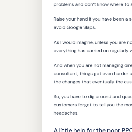
problems and don’t know where to st
Raise your hand if you have been a
avoid Google Slaps.
As I would imagine, unless you are no
everything has carried on regularly 
And when you are not managing direct
consultant, things get even harder 
the changes that eventually the cus
So, you have to dig around and ques
customers forget to tell you the most
headaches.
A little help for the poor P