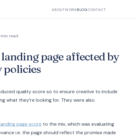
ABOUT
WORK
BLOG
CONTACT
 min read
h landing page affected by
 policies
oduced quality score so to ensure creative to include
ing what they’re looking for. They were also
landing page score
to the mix, which was evaluating
levance i.e. the page should reflect the promise made