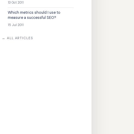
13 Oct 2011
Which metrics should I use to
measure a successful SEO?
15 Jul 2011
← ALL ARTICLES