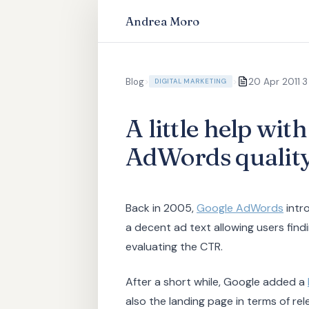
Andrea Moro
·
Blog
>
>
20 Apr 2011
3
DIGITAL MARKETING
A little help wit
AdWords quality
Back in 2005,
Google AdWords
intr
a decent ad text allowing users find
evaluating the CTR.
After a short while, Google added a
also the landing page in terms of re