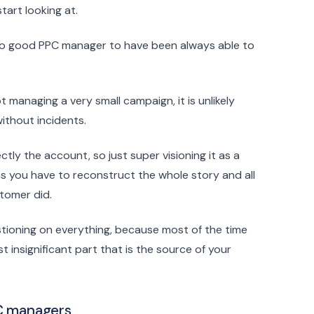
art looking at.
 so good PPC manager to have been always able to
t managing a very small campaign, it is unlikely
without incidents.
ly the account, so just super visioning it as a
as you have to reconstruct the whole story and all
tomer did.
tioning on everything, because most of the time
 insignificant part that is the source of your
PC managers