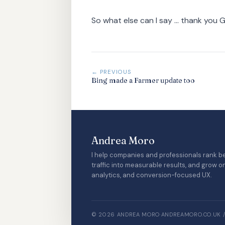
So what else can I say ... thank you 
← PREVIOUS
Bing made a Farmer update too
Andrea Moro
I help companies and professionals rank be
traffic into measurable results, and grow o
analytics, and conversion-focused UX.
© 2026 ANDREA MORO
·
ANDREAMORO.CO.UK 