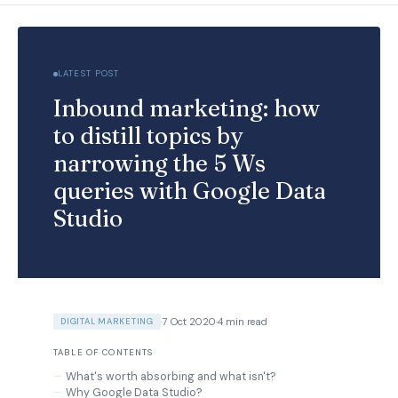
LATEST POST
Inbound marketing: how
to distill topics by
narrowing the 5 Ws
queries with Google Data
Studio
·
7 Oct 2020
·
4 min read
DIGITAL MARKETING
TABLE OF CONTENTS
What's worth absorbing and what isn't?
Why Google Data Studio?