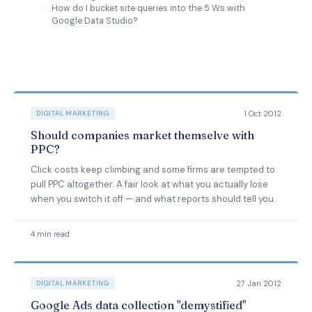
How do I bucket site queries into the 5 Ws with
Google Data Studio?
1 Oct 2012
DIGITAL MARKETING
Should companies market themselve with
PPC?
Click costs keep climbing and some firms are tempted to
pull PPC altogether. A fair look at what you actually lose
when you switch it off — and what reports should tell you.
4 min read
27 Jan 2012
DIGITAL MARKETING
Google Ads data collection "demystified"