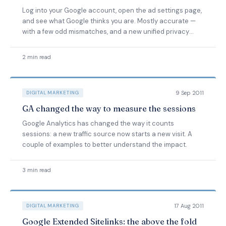
Log into your Google account, open the ad settings page,
and see what Google thinks you are. Mostly accurate —
with a few odd mismatches, and a new unified privacy
policy due.
2 min read
9 Sep 2011
DIGITAL MARKETING
GA changed the way to measure the sessions
Google Analytics has changed the way it counts
sessions: a new traffic source now starts a new visit. A
couple of examples to better understand the impact.
3 min read
17 Aug 2011
DIGITAL MARKETING
Google Extended Sitelinks: the above the fold