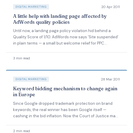
20 Apr 2011
DIGITAL MARKETING
A little help with landing page affected by
AdWords quality policies
Until now, a landing page policy violation hid behind a
Quality Score of 1/10. AdWords now says 'Site suspended'
in plain terms — a small but welcome relief for PPC
managers.
3 min read
28 Mar 2011
DIGITAL MARKETING
Keyword bidding mechanism to change again
in Europe
Since Google dropped trademark protection on brand
keywords, the real winner has been Google itself —
cashing in the bid inflation. Now the Court of Justice may
reverse it.
2 min read