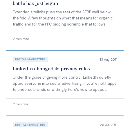
battle has just begun
Extended sitelinks push the rest of the SERP well below
the fold. A few thoughts on what that means for organic
traffic and for the PPC bidding scramble that follows.
2 min read
13 Aug 2011
DIGITAL MARKETING
LinkedIn changed its privacy rules
Under the guise of giving more control, LinkedIn quietly
opted everyone into social advertising. If you're not happy
to endorse brands unwittingly, here's how to opt out.
2 min read
26 Jul 2011
DIGITAL MARKETING