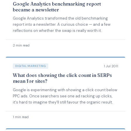
Google Analytics benchmarking report
became a newsletter
Google Analytics transformed the old benchmarking
report into a newsletter. A curious choice — and a few
reflections on whether the swap is really worth it.
2 min read
1 Jul 2011
DIGITAL MARKETING
What does showing the click count in SERPs
mean for sites?
Google is experimenting with showing a click count below
PPC ads. Once searchers see one ad racking up clicks,
it's hard to imagine they'll still favour the organic result.
1 min read