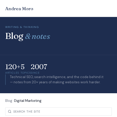
Andrea Moro
WRITING & THINKING
Blog
& notes
120+
5
2007
ARTICLES
TOPICS
SINCE
Technical SEO, search intelligence, and the code behind it
— notes from 20+ years of making websites work harder.
Blog
>
Digital Marketing