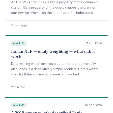
An HNSW vector index is not a property of the column it
sits on. It's a property of the query shapes the planner
can rewrite. Mismatch the shape and the index does
nothing — even when the SQL looks like it should benefit.
10 min read
17 Apr 2026
AI & LLM
Italian NLP — entity weighting — what didn't
work
Determining which entities a document fundamentally
discusses is a deceptively simple problem. Here's what I
tried for Italian — and why none of it worked.
2 min read
16 Apr 2026
AI & LLM
A 2019 paper quietly described Topic