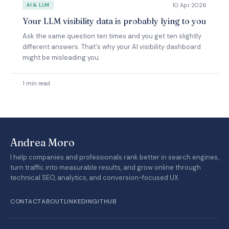
10 Apr 2026
AI & LLM
Your LLM visibility data is probably lying to you
Ask the same question ten times and you get ten slightly
different answers. That's why your AI visibility dashboard
might be misleading you.
1 min read
Andrea Moro
I help companies and professionals rank better in search engines,
turn traffic into measurable results, and grow online through
technical SEO, analytics, and conversion-focused UX.
CONTACT
ABOUT
LINKEDIN
GITHUB