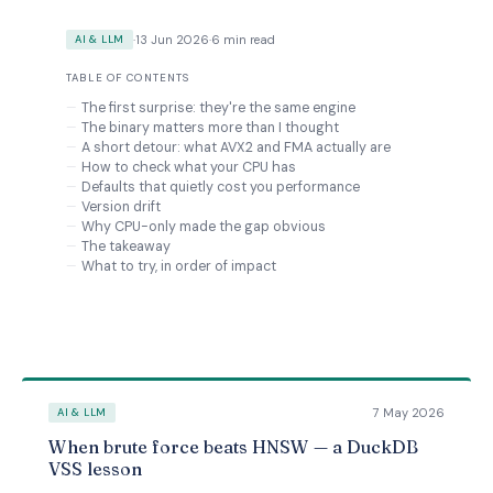
·
13 Jun 2026
·
6 min read
AI & LLM
TABLE OF CONTENTS
The first surprise: they're the same engine
The binary matters more than I thought
A short detour: what AVX2 and FMA actually are
How to check what your CPU has
Defaults that quietly cost you performance
Version drift
Why CPU-only made the gap obvious
The takeaway
What to try, in order of impact
7 May 2026
AI & LLM
When brute force beats HNSW — a DuckDB
VSS lesson