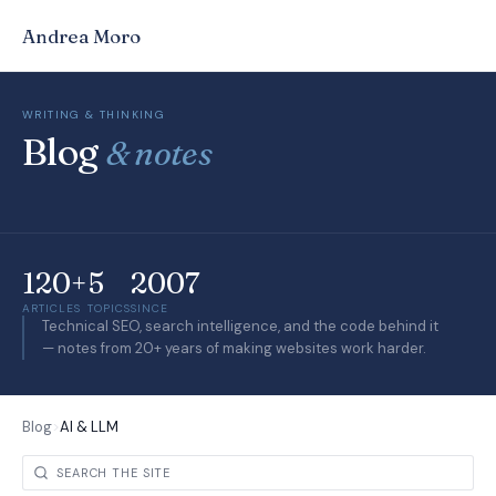
Andrea Moro
WRITING & THINKING
Blog
& notes
120+
5
2007
ARTICLES
TOPICS
SINCE
Technical SEO, search intelligence, and the code behind it
— notes from 20+ years of making websites work harder.
Blog
>
AI & LLM