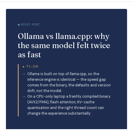
LATEST POST
Ollama vs llama.cpp: why
the same model felt twice
as fast
▸
TL;DR
Ollama is built on top of llama.cpp, so the
inference engine is identical — the speed gap
comes from the binary, the defaults and version
drift, not the model.
On a CPU-only laptop a freshly compiled binary
(AVX2/FMA), flash attention, KV-cache
quantisation and the right thread count can
change the experience substantially.