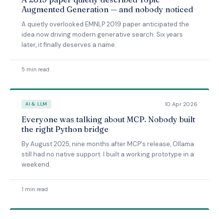
Augmented Generation — and nobody noticed
A quietly overlooked EMNLP 2019 paper anticipated the
idea now driving modern generative search. Six years
later, it finally deserves a name.
5 min read
10 Apr 2026
AI & LLM
Everyone was talking about MCP. Nobody built
the right Python bridge
By August 2025, nine months after MCP's release, Ollama
still had no native support. I built a working prototype in a
weekend.
1 min read