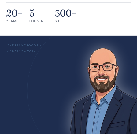
20+
5
300+
YEARS
COUNTRIES
SITES
ANDREAMORO.CO.UK
ANDREAMORO.EU