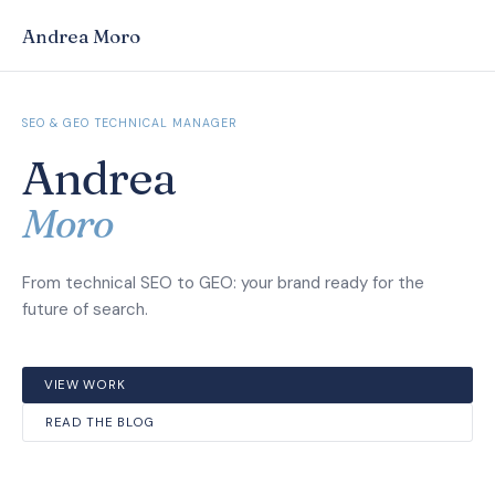
Andrea Moro
SEO & GEO TECHNICAL MANAGER
Andrea
Moro
From technical SEO to GEO: your brand ready for the
future of search.
VIEW WORK
READ THE BLOG