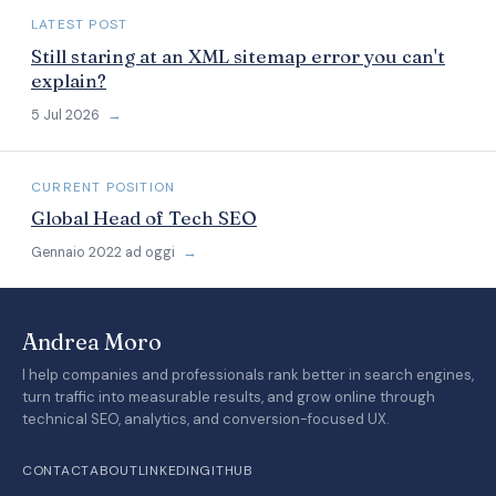
LATEST POST
Still staring at an XML sitemap error you can't
explain?
5 Jul 2026
→
CURRENT POSITION
Global Head of Tech SEO
Gennaio 2022 ad oggi
→
Andrea Moro
I help companies and professionals rank better in search engines,
turn traffic into measurable results, and grow online through
technical SEO, analytics, and conversion-focused UX.
CONTACT
ABOUT
LINKEDIN
GITHUB